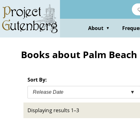
Skip
to
main
content
About
Freque
▼
Books about Palm Beach (Fl
Sort By:
Release Date
▼
Displaying results 1–3