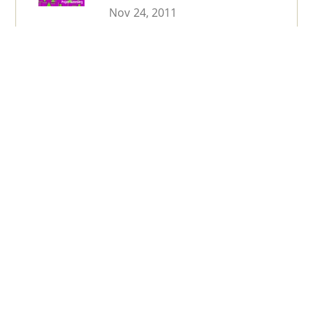
Nov 24, 2011