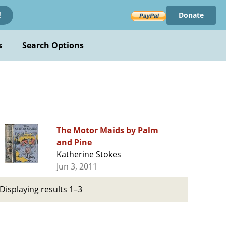
Donate
!
s
Search Options
The Motor Maids by Palm
and Pine
Katherine Stokes
Jun 3, 2011
Displaying results 1–3