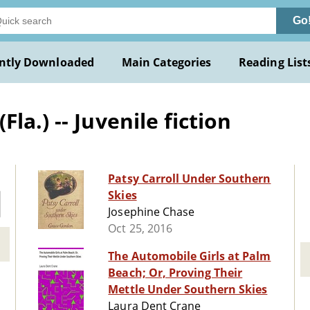
Go
ntly Downloaded
Main Categories
Reading List
a.) -- Juvenile fiction
Patsy Carroll Under Southern
Skies
Josephine Chase
Oct 25, 2016
The Automobile Girls at Palm
Beach; Or, Proving Their
Mettle Under Southern Skies
Laura Dent Crane