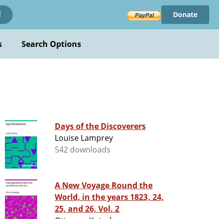
Donate
!
s
Search Options
Days of the Discoverers
Louise Lamprey
542 downloads
A New Voyage Round the
World, in the years 1823, 24,
25, and 26, Vol. 2