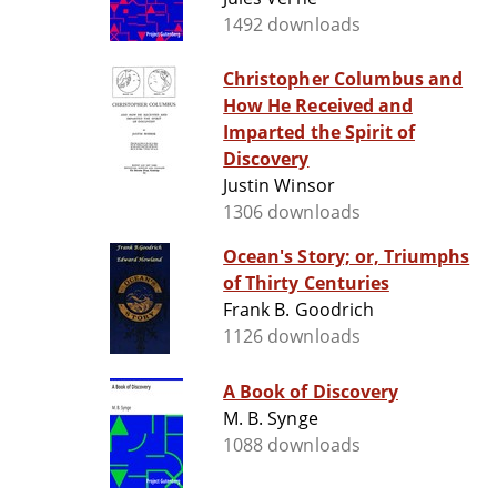
1492 downloads
Christopher Columbus and
How He Received and
Imparted the Spirit of
Discovery
Justin Winsor
1306 downloads
Ocean's Story; or, Triumphs
of Thirty Centuries
Frank B. Goodrich
1126 downloads
A Book of Discovery
M. B. Synge
1088 downloads