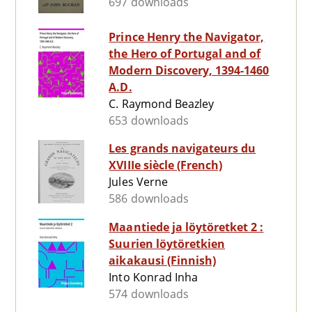
697 downloads
Prince Henry the Navigator,
the Hero of Portugal and of
Modern Discovery, 1394-1460
A.D.
C. Raymond Beazley
653 downloads
Les grands navigateurs du
XVIIIe siècle (French)
Jules Verne
586 downloads
Maantiede ja löytöretket 2 :
Suurien löytöretkien
aikakausi (Finnish)
Into Konrad Inha
574 downloads