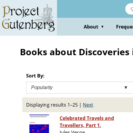
Skip
to
main
content
About
Freque
▼
Books about Discoveries
Sort By:
Popularity
▼
Displaying results 1–25
|
Next
Celebrated Travels and
Travellers, Part 1.
Jules Verne