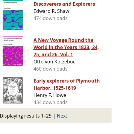
Discoverers and Explorers
Edward R. Shaw
474 downloads
A New Voyage Round the
World in the Years 1823, 24,
25, and 26. Vol. 1
Otto von Kotzebue
460 downloads
Early explorers of Plymouth
Harbor, 1525-1619
Henry F. Howe
434 downloads
Displaying results 1–25
|
Next