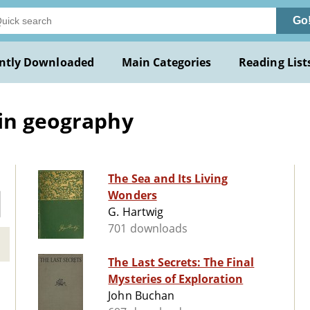
Go
ntly Downloaded
Main Categories
Reading List
 in geography
The Sea and Its Living
Wonders
G. Hartwig
701 downloads
The Last Secrets: The Final
Mysteries of Exploration
John Buchan