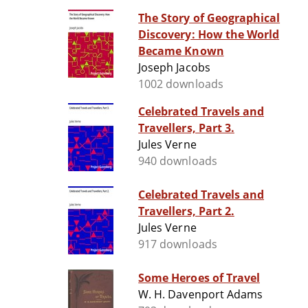
The Story of Geographical
Discovery: How the World
Became Known
Joseph Jacobs
1002 downloads
Celebrated Travels and
Travellers, Part 3.
Jules Verne
940 downloads
Celebrated Travels and
Travellers, Part 2.
Jules Verne
917 downloads
Some Heroes of Travel
W. H. Davenport Adams