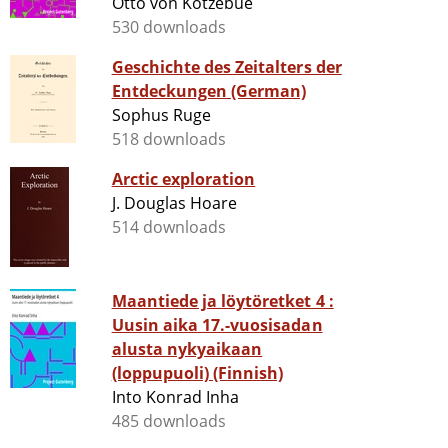
Otto von Kotzebue
530 downloads
Geschichte des Zeitalters der
Entdeckungen (German)
Sophus Ruge
518 downloads
Arctic exploration
J. Douglas Hoare
514 downloads
Maantiede ja löytöretket 4 :
Uusin aika 17.-vuosisadan
alusta nykyaikaan
(loppupuoli) (Finnish)
Into Konrad Inha
485 downloads