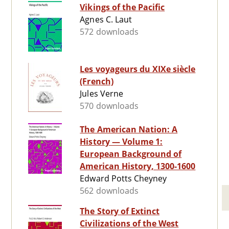
Vikings of the Pacific
Agnes C. Laut
572 downloads
Les voyageurs du XIXe siècle
(French)
Jules Verne
570 downloads
The American Nation: A
History — Volume 1:
European Background of
American History, 1300-1600
Edward Potts Cheyney
562 downloads
The Story of Extinct
Civilizations of the West