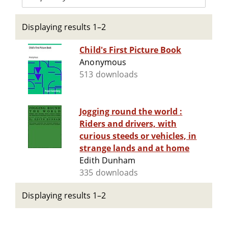
Displaying results 1–2
Child's First Picture Book
Anonymous
513 downloads
Jogging round the world :
Riders and drivers, with
curious steeds or vehicles, in
strange lands and at home
Edith Dunham
335 downloads
Displaying results 1–2