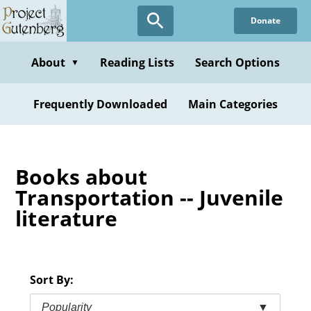
Skip
Donate
to
main
content
About
Reading Lists
Search Options
▼
Frequently Downloaded
Main Categories
Books about
Transportation -- Juvenile
literature
Sort By:
Popularity
▼