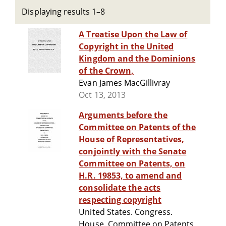
Displaying results 1–8
A Treatise Upon the Law of
Copyright in the United
Kingdom and the Dominions
of the Crown,
Evan James MacGillivray
Oct 13, 2013
Arguments before the
Committee on Patents of the
House of Representatives,
conjointly with the Senate
Committee on Patents, on
H.R. 19853, to amend and
consolidate the acts
respecting copyright
United States. Congress.
House. Committee on Patents