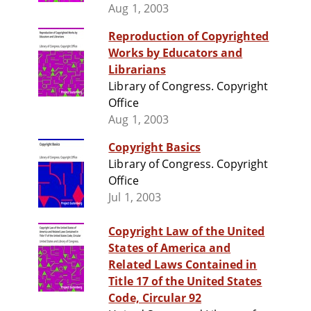
Aug 1, 2003
Reproduction of Copyrighted
Works by Educators and
Librarians
Library of Congress. Copyright
Office
Aug 1, 2003
Copyright Basics
Library of Congress. Copyright
Office
Jul 1, 2003
Copyright Law of the United
States of America and
Related Laws Contained in
Title 17 of the United States
Code, Circular 92