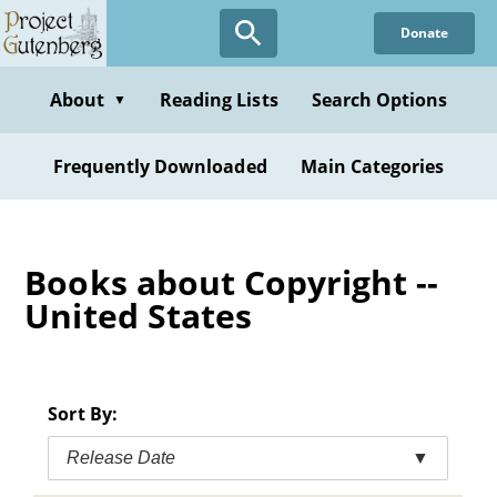
Skip
Donate
to
main
content
About
Reading Lists
Search Options
▼
Frequently Downloaded
Main Categories
Books about Copyright --
United States
Sort By:
Release Date
▼