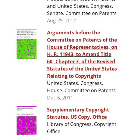
and United States. Congress.
Senate. Committee on Patents
Aug 29, 2012
Arguments before the
Committee on Patents of the
House of Representatives, on
H. R. 11943, to Amend Title
60, Chapter 3, of the Revised
Statutes of the United States
Relating to Copyrights
United States. Congress.
House. Committee on Patents
Dec 6, 2011
Supplementary Copyright
Statutes, US Copy. Office
Library of Congress. Copyright
Office