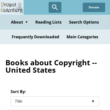
Skip
Donate
to
main
content
About
Reading Lists
Search Options
▼
Frequently Downloaded
Main Categories
Books about Copyright --
United States
Sort By:
Title
▼