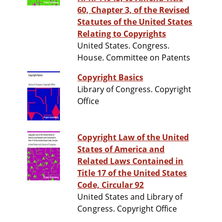
60, Chapter 3, of the Revised
Statutes of the United States
Relating to Copyrights
United States. Congress.
House. Committee on Patents
Copyright Basics
Library of Congress. Copyright
Office
Copyright Law of the United
States of America and
Related Laws Contained in
Title 17 of the United States
Code, Circular 92
United States and Library of
Congress. Copyright Office