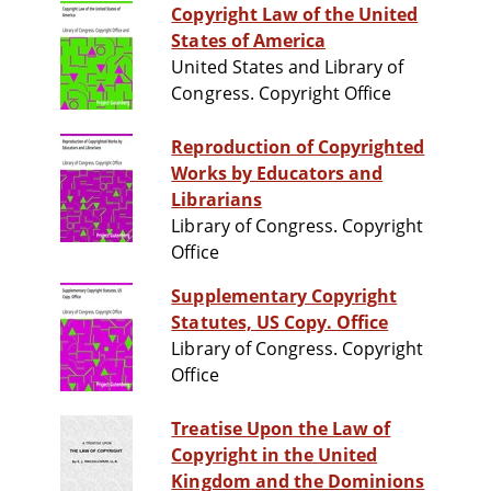
Copyright Law of the United
States of America
United States and Library of
Congress. Copyright Office
Reproduction of Copyrighted
Works by Educators and
Librarians
Library of Congress. Copyright
Office
Supplementary Copyright
Statutes, US Copy. Office
Library of Congress. Copyright
Office
Treatise Upon the Law of
Copyright in the United
Kingdom and the Dominions