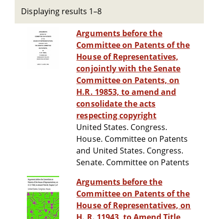
Displaying results 1–8
Arguments before the
Committee on Patents of the
House of Representatives,
conjointly with the Senate
Committee on Patents, on
H.R. 19853, to amend and
consolidate the acts
respecting copyright
United States. Congress.
House. Committee on Patents
and United States. Congress.
Senate. Committee on Patents
Arguments before the
Committee on Patents of the
House of Representatives, on
H. R. 11943, to Amend Title