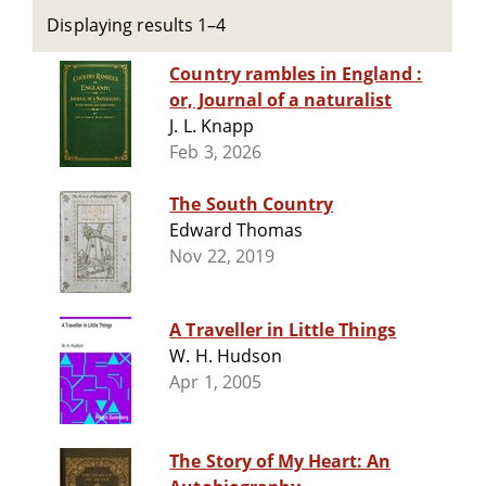
Displaying results 1–4
Country rambles in England :
or, Journal of a naturalist
J. L. Knapp
Feb 3, 2026
The South Country
Edward Thomas
Nov 22, 2019
A Traveller in Little Things
W. H. Hudson
Apr 1, 2005
The Story of My Heart: An