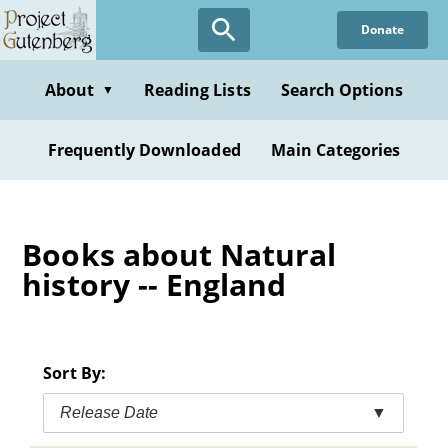
Skip
Donate
to
main
content
About
Reading Lists
Search Options
▼
Frequently Downloaded
Main Categories
Books about Natural
history -- England
Sort By:
Release Date
▼