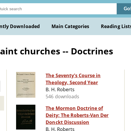
Go
ntly Downloaded
Main Categories
Reading List
aint churches -- Doctrines
The Seventy's Course in
Theology, Second Year
B. H. Roberts
546 downloads
The Mormon Doctrine of
Deity: The Roberts-Van Der
Donckt Discussion
B. H. Roberts