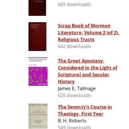
665 downloads
Scrap Book of Mormon
Literature, Volume 2 (of 2).
Religious Tracts
642 downloads
The Great Apostasy,
Considered in the Light of
Scriptural and Secular
History
James E. Talmage
625 downloads
The Seventy's Course in
Theology, First Year
B. H. Roberts
549 downloads