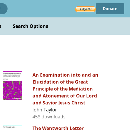
Donate
!
s
Search Options
An Examination into and an
Elucidation of the Great
Principle of the Mediation
and Atonement of Our Lord
and Savior Jesus Christ
John Taylor
458 downloads
The Wentworth Letter