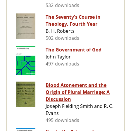
532 downloads
The Seventy's Course in
Theology, Fourth Year
B. H. Roberts
502 downloads
The Government of God
John Taylor
497 downloads
Blood Atonement and the
Origin of Plural Marriage: A
Discussion
Joseph Fielding Smith and R. C.
Evans
495 downloads