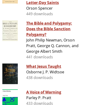
Latter-Day Saints
Orson Spencer
449 downloads
The Bible and Polygamy:
Does the Bible Sanction
Polygamy?
John Philip Newman, Orson
Pratt, George Q. Cannon, and
George Albert Smith
441 downloads
What Jesus Taught
Osborne J. P. Widtsoe
438 downloads
A Voice of Warning
Parley P. Pratt
433 downloads