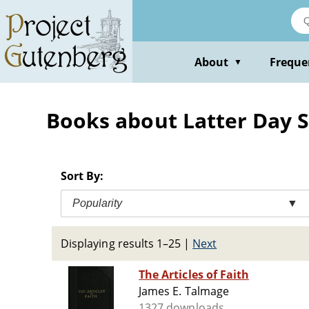
Skip
to
main
content
About
Freque
▼
Books about Latter Day S
Sort By:
Popularity
▼
Displaying results 1–25
|
Next
The Articles of Faith
James E. Talmage
1327 downloads