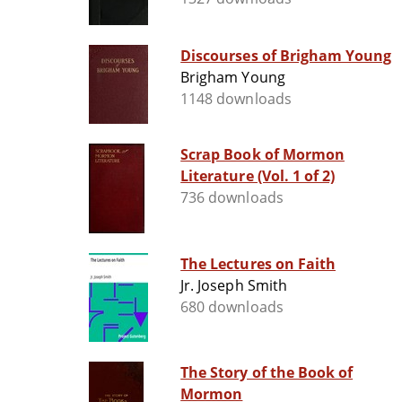
Discourses of Brigham Young
Brigham Young
1148 downloads
Scrap Book of Mormon
Literature (Vol. 1 of 2)
736 downloads
The Lectures on Faith
Jr. Joseph Smith
680 downloads
The Story of the Book of
Mormon