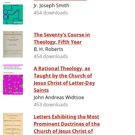
Jr. Joseph Smith
454 downloads
The Seventy's Course in
Theology, Fifth Year
B. H. Roberts
454 downloads
A Rational Theology, as
Taught by the Church of
Jesus Christ of Latter-Day
Saints
John Andreas Widtsoe
453 downloads
Letters Exhibiting the Most
Prominent Doctrines of the
Church of Jesus Christ of