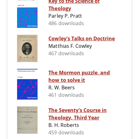
Key to the Science of
Theology
Parley P. Pratt
486 downloads
Cowley's Talks on Doctrine
Matthias F. Cowley
467 downloads
The Mormon puzzle, and
how to solve it
R. W. Beers
461 downloads
The Seventy's Course in
Theology, Third Year
B. H. Roberts
459 downloads