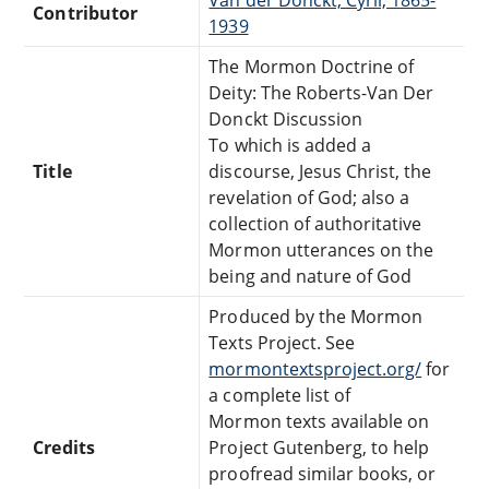
Van der Donckt, Cyril, 1865-
Contributor
1939
The Mormon Doctrine of
Deity: The Roberts-Van Der
Donckt Discussion
To which is added a
Title
discourse, Jesus Christ, the
revelation of God; also a
collection of authoritative
Mormon utterances on the
being and nature of God
Produced by the Mormon
Texts Project. See
mormontextsproject.org/
for
a complete list of
Mormon texts available on
Credits
Project Gutenberg, to help
proofread similar books, or