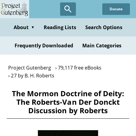
Skip
Donate
to
main
content
About
Reading Lists
Search Options
▼
Frequently Downloaded
Main Categories
Project Gutenberg
79,117 free eBooks
27 by B. H. Roberts
The Mormon Doctrine of Deity:
The Roberts-Van Der Donckt
Discussion by Roberts