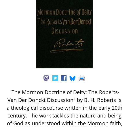
"The Mormon Doctrine of Deity: The Roberts-
Van Der Donckt Discussion" by B. H. Roberts is
a theological discourse written in the early 20th
century. The work tackles the nature and being
of God as understood within the Mormon faith,