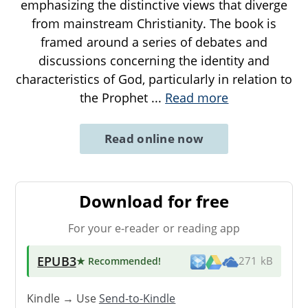
emphasizing the distinctive views that diverge
from mainstream Christianity. The book is
framed around a series of debates and
discussions concerning the identity and
characteristics of God, particularly in relation to
the Prophet
...
Read more
Read online now
Download for free
For your e-reader or reading app
EPUB3
★ Recommended
!
271 kB
Kindle → Use
Send-to-Kindle