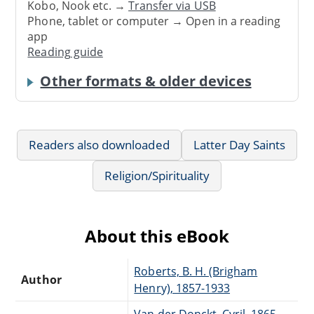
Kobo, Nook etc. →
Transfer via USB
Phone, tablet or computer → Open in a reading
app
Reading guide
Other formats & older devices
Readers also downloaded
Latter Day Saints
Religion/Spirituality
About this eBook
Roberts, B. H. (Brigham
Author
Henry), 1857-1933