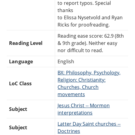
to report typos. Special
thanks
to Elissa Nysetvold and Ryan
Ricks for proofreading.
Reading ease score: 62.9 (8th
Reading Level
& 9th grade). Neither easy
nor difficult to read.
Language
English
BX: Philosophy, Psychology,
Religion: Christianity:
LoC Class
Churches, Church
movements
Jesus Christ -- Mormon
Subject
interpretations
Latter Day Saint churches --
Subject
Doctrines