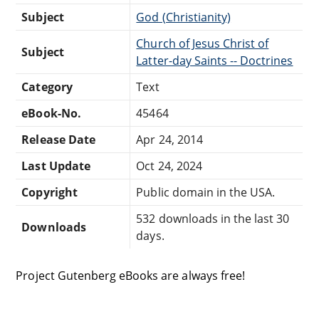
Subject
God (Christianity)
Church of Jesus Christ of
Subject
Latter-day Saints -- Doctrines
Category
Text
eBook-No.
45464
Release Date
Apr 24, 2014
Last Update
Oct 24, 2024
Copyright
Public domain in the USA.
532 downloads in the last 30
Downloads
days.
Project Gutenberg eBooks are always free!