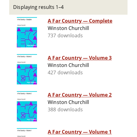
Displaying results 1–4
A Far Country — Complete
Winston Churchill
737 downloads
A Far Country — Volume 3
Winston Churchill
427 downloads
A Far Country — Volume 2
Winston Churchill
388 downloads
A Far Country — Volume 1