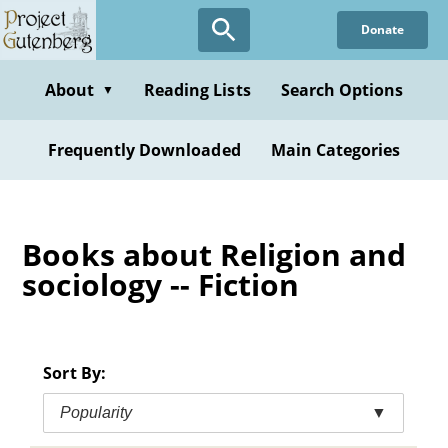
Skip
Donate
to
main
content
About
Reading Lists
Search Options
▼
Frequently Downloaded
Main Categories
Books about Religion and
sociology -- Fiction
Sort By:
Popularity
▼