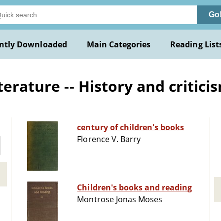
Go
ntly Downloaded
Main Categories
Reading List
terature -- History and critici
century of children's books
Florence V. Barry
Children's books and reading
Montrose Jonas Moses