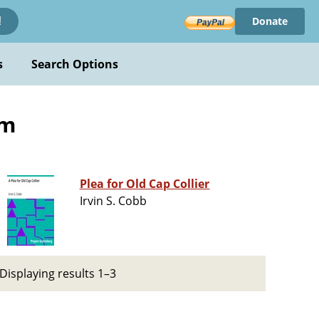
Donate
!
s
Search Options
sm
Plea for Old Cap Collier
Irvin S. Cobb
Displaying results 1–3