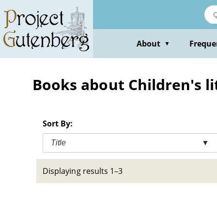
Skip
to
main
content
About
Freque
▼
Books about Children's li
Sort By:
Title
▼
Displaying results 1–3