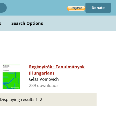
Donate
!
s
Search Options
Regényirók : Tanulmányok
(Hungarian)
Géza Voinovich
289 downloads
Displaying results 1–2