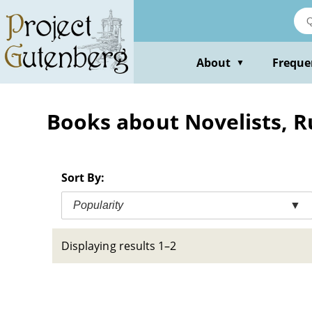
Skip
to
main
content
About
Freque
▼
Books about Novelists, R
Sort By:
Popularity
▼
Displaying results 1–2