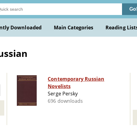
Go
ntly Downloaded
Main Categories
Reading List
ussian
Contemporary Russian
Novelists
Serge Persky
696 downloads