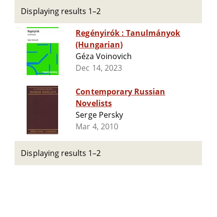
Displaying results 1–2
Regényirók : Tanulmányok
(Hungarian)
Géza Voinovich
Dec 14, 2023
Contemporary Russian
Novelists
Serge Persky
Mar 4, 2010
Displaying results 1–2