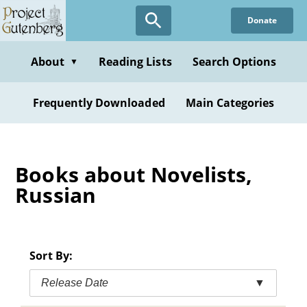
Skip
Donate
to
main
content
About
Reading Lists
Search Options
▼
Frequently Downloaded
Main Categories
Books about Novelists,
Russian
Sort By:
Release Date
▼