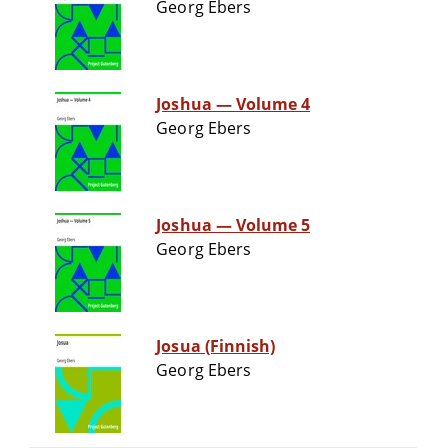
Georg Ebers
Joshua — Volume 4
Georg Ebers
Joshua — Volume 5
Georg Ebers
Josua (Finnish)
Georg Ebers