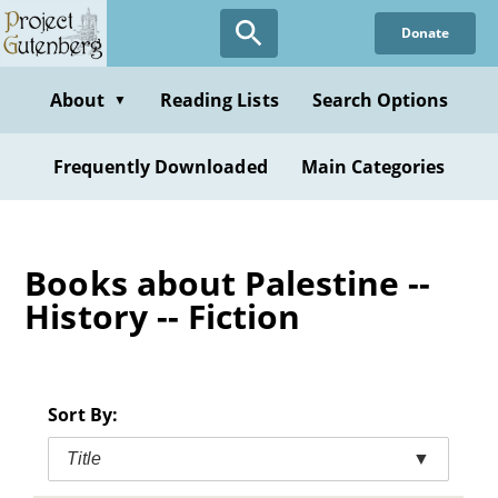
Skip
Donate
to
main
content
About
Reading Lists
Search Options
▼
Frequently Downloaded
Main Categories
Books about Palestine --
History -- Fiction
Sort By:
Title
▼