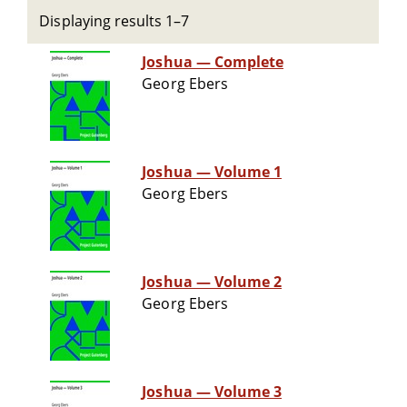
Displaying results 1–7
Joshua — Complete
Georg Ebers
Joshua — Volume 1
Georg Ebers
Joshua — Volume 2
Georg Ebers
Joshua — Volume 3