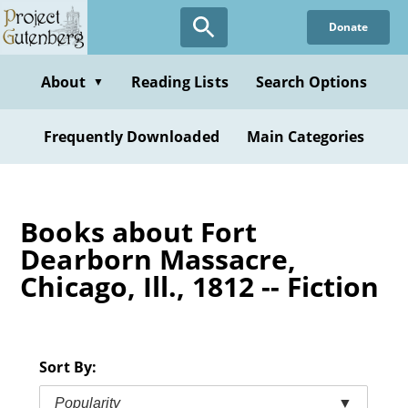
Skip
Donate
to
main
content
About
Reading Lists
Search Options
▼
Frequently Downloaded
Main Categories
Books about Fort
Dearborn Massacre,
Chicago, Ill., 1812 -- Fiction
Sort By:
Popularity
▼