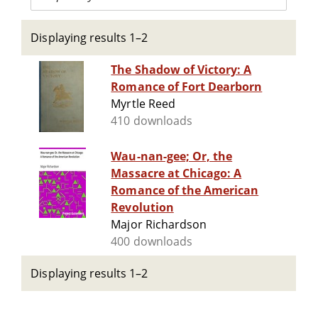
Displaying results 1–2
The Shadow of Victory: A
Romance of Fort Dearborn
Myrtle Reed
410 downloads
Wau-nan-gee; Or, the
Massacre at Chicago: A
Romance of the American
Revolution
Major Richardson
400 downloads
Displaying results 1–2