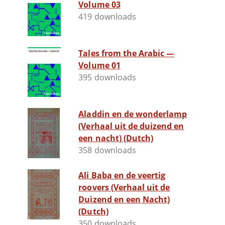
Volume 03
419 downloads
Tales from the Arabic —
Volume 01
395 downloads
Aladdin en de wonderlamp
(Verhaal uit de duizend en
een nacht) (Dutch)
358 downloads
Ali Baba en de veertig
roovers (Verhaal uit de
Duizend en een Nacht)
(Dutch)
350 downloads