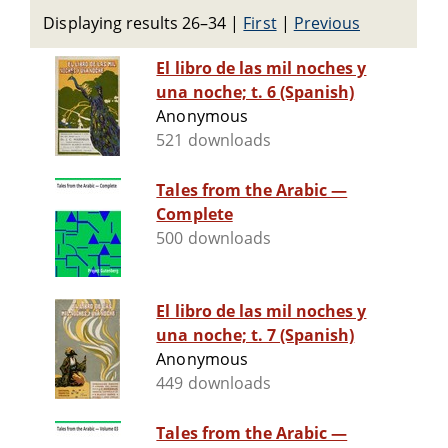
Displaying results 26–34
|
First
|
Previous
El libro de las mil noches y
una noche; t. 6 (Spanish)
Anonymous
521 downloads
Tales from the Arabic —
Complete
500 downloads
El libro de las mil noches y
una noche; t. 7 (Spanish)
Anonymous
449 downloads
Tales from the Arabic —