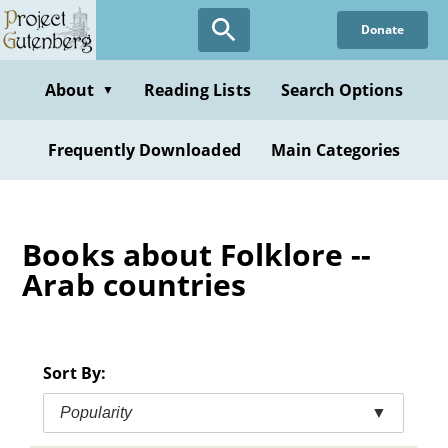
Skip
Donate
to
main
content
About
Reading Lists
Search Options
▼
Frequently Downloaded
Main Categories
Books about Folklore --
Arab countries
Sort By:
Popularity
▼