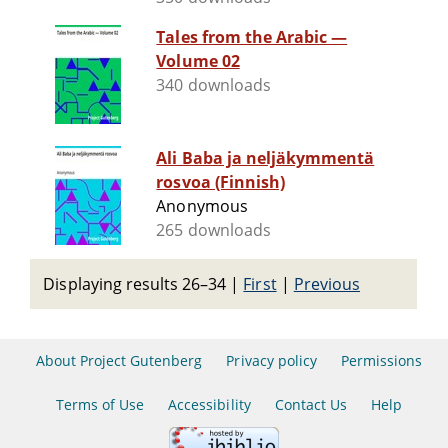
Tales from the Arabic —
Volume 02
340 downloads
Ali Baba ja neljäkymmentä
rosvoa (Finnish)
Anonymous
265 downloads
Displaying results 26–34
|
First
|
Previous
About Project Gutenberg
Privacy policy
Permissions
Terms of Use
Accessibility
Contact Us
Help