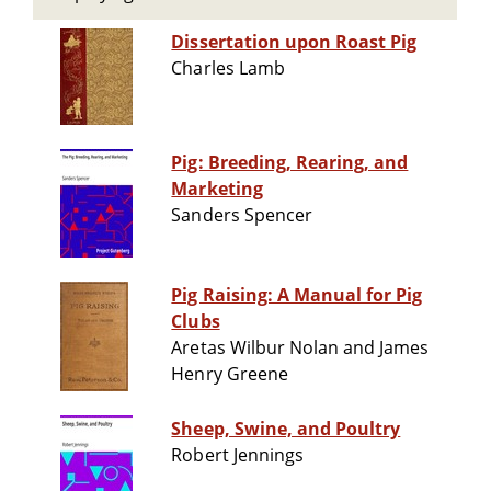
Dissertation upon Roast Pig
Charles Lamb
Pig: Breeding, Rearing, and
Marketing
Sanders Spencer
Pig Raising: A Manual for Pig
Clubs
Aretas Wilbur Nolan and James
Henry Greene
Sheep, Swine, and Poultry
Robert Jennings