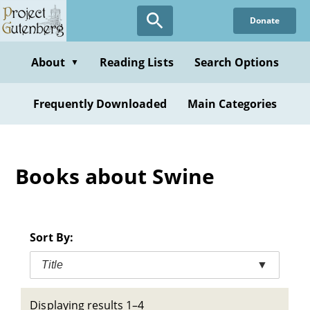
Skip
Donate
to
main
content
About
Reading Lists
Search Options
▼
Frequently Downloaded
Main Categories
Books about Swine
Sort By:
Title
▼
Displaying results 1–4