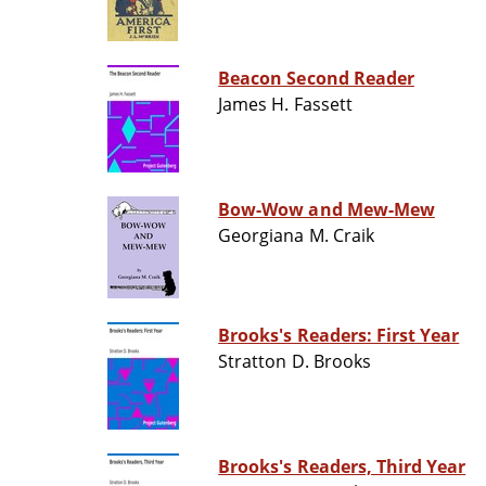
Beacon Second Reader
James H. Fassett
Bow-Wow and Mew-Mew
Georgiana M. Craik
Brooks's Readers: First Year
Stratton D. Brooks
Brooks's Readers, Third Year