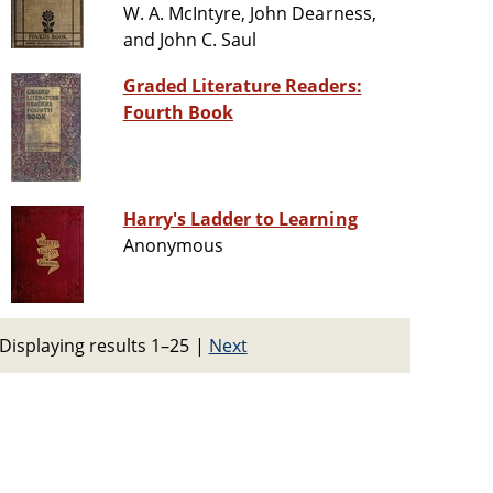
W. A. McIntyre, John Dearness,
and John C. Saul
Graded Literature Readers:
Fourth Book
Harry's Ladder to Learning
Anonymous
Displaying results 1–25
|
Next