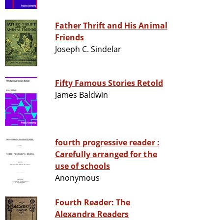
Father Thrift and His Animal
Friends
Joseph C. Sindelar
Fifty Famous Stories Retold
James Baldwin
fourth progressive reader :
Carefully arranged for the
use of schools
Anonymous
Fourth Reader: The
Alexandra Readers