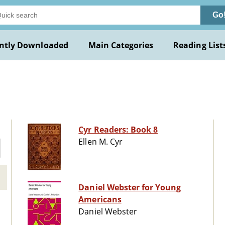
Go
ntly Downloaded
Main Categories
Reading List
Cyr Readers: Book 8
Ellen M. Cyr
Daniel Webster for Young
Americans
Daniel Webster