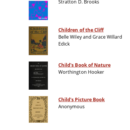
Stratton D. Brooks
Children of the Cliff
Belle Wiley and Grace Willard
Edick
Child's Book of Nature
Worthington Hooker
Child's Picture Book
Anonymous