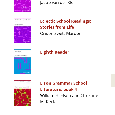
Jacob van der Klei
Eclectic School Readings:
Stories from Life
Orison Swett Marden
Eighth Reader
Elson Grammar School
Literature, book 4
William H. Elson and Christine
M. Keck