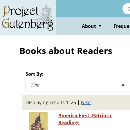
Skip
to
main
content
About
Freque
▼
Books about Readers
Sort By:
Title
▼
Displaying results 1–25
|
Next
America First: Patriotic
Readings