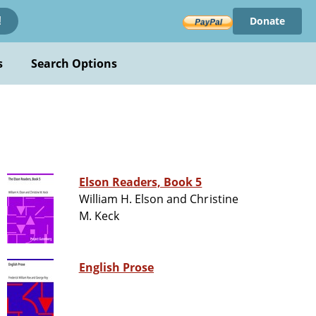
Donate
!
s
Search Options
Elson Readers, Book 5
William H. Elson and Christine
M. Keck
English Prose