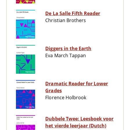
De La Salle Fifth Reader
Christian Brothers
Diggers in the Earth
Eva March Tappan
Dramatic Reader for Lower
Grades
Florence Holbrook
Dubbele Twee: Leesboek voor
het vierde leerjaar (Dutch)