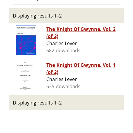
Displaying results 1–2
The Knight Of Gwynne, Vol. 2
(of 2)
Charles Lever
682 downloads
The Knight Of Gwynne, Vol. 1
(of 2)
Charles Lever
635 downloads
Displaying results 1–2