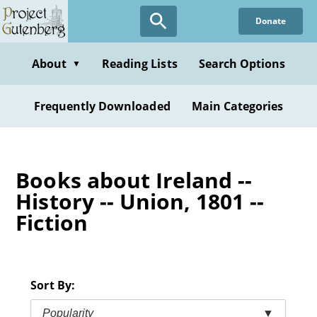
Skip
Donate
to
main
content
About
Reading Lists
Search Options
▼
Frequently Downloaded
Main Categories
Books about Ireland --
History -- Union, 1801 --
Fiction
Sort By:
Popularity
▼