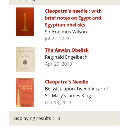
Cleopatra's needle : with
brief notes on Egypt and
Egyptian obelisks
Sir Erasmus Wilson
Jul 22, 2023
The Aswân Obelisk
Reginald Engelbach
Apr 20, 2019
Cleopatra's Needle
Berwick-upon-Tweed Vicar of
St. Mary's James King
Oct 18, 2011
Displaying results 1–3