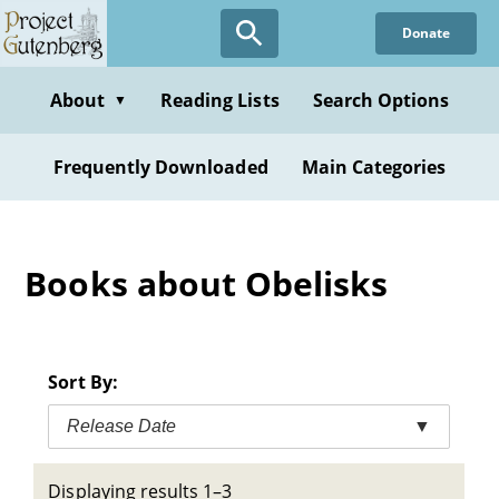
Skip
Donate
to
main
content
About
Reading Lists
Search Options
▼
Frequently Downloaded
Main Categories
Books about Obelisks
Sort By:
Release Date
▼
Displaying results 1–3