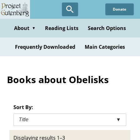
Skip
Donate
to
main
content
About
Reading Lists
Search Options
▼
Frequently Downloaded
Main Categories
Books about Obelisks
Sort By:
Title
▼
Displaying results 1–3