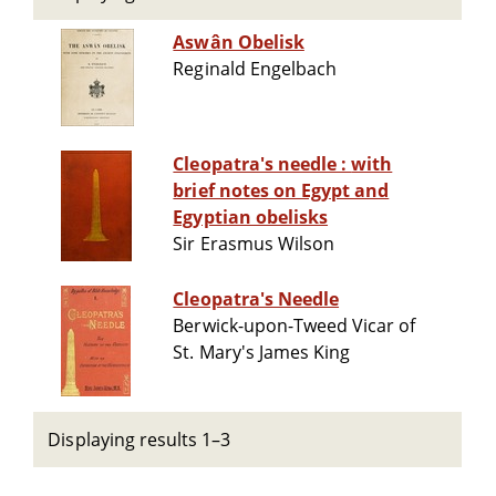
Aswân Obelisk
Reginald Engelbach
Cleopatra's needle : with
brief notes on Egypt and
Egyptian obelisks
Sir Erasmus Wilson
Cleopatra's Needle
Berwick-upon-Tweed Vicar of
St. Mary's James King
Displaying results 1–3