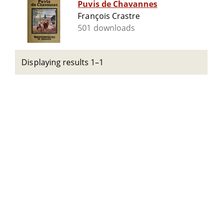
Puvis de Chavannes
François Crastre
501 downloads
Displaying results 1–1