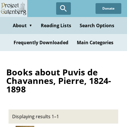
Skip
Donate
to
main
content
About
Reading Lists
Search Options
▼
Frequently Downloaded
Main Categories
Books about Puvis de
Chavannes, Pierre, 1824-
1898
Displaying results 1–1