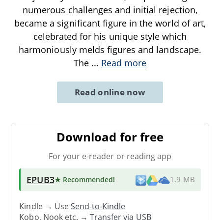
numerous challenges and initial rejection,
became a significant figure in the world of art,
celebrated for his unique style which
harmoniously melds figures and landscape.
The
...
Read more
Read online now
Download for free
For your e-reader or reading app
EPUB3
★ Recommended
!
1.9 MB
Kindle → Use
Send-to-Kindle
Kobo, Nook etc. →
Transfer via USB