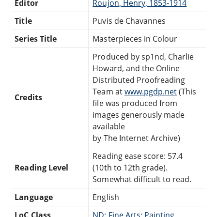
Editor
Roujon, Henry, 1853-1914
Title
Puvis de Chavannes
Series Title
Masterpieces in Colour
Produced by sp1nd, Charlie
Howard, and the Online
Distributed Proofreading
Team at
www.pgdp.net
(This
Credits
file was produced from
images generously made
available
by The Internet Archive)
Reading ease score: 57.4
Reading Level
(10th to 12th grade).
Somewhat difficult to read.
Language
English
LoC Class
ND: Fine Arts: Painting