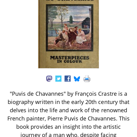
"Puvis de Chavannes" by François Crastre is a
biography written in the early 20th century that
delves into the life and work of the renowned
French painter, Pierre Puvis de Chavannes. This
book provides an insight into the artistic
journey of a man who, despite facing