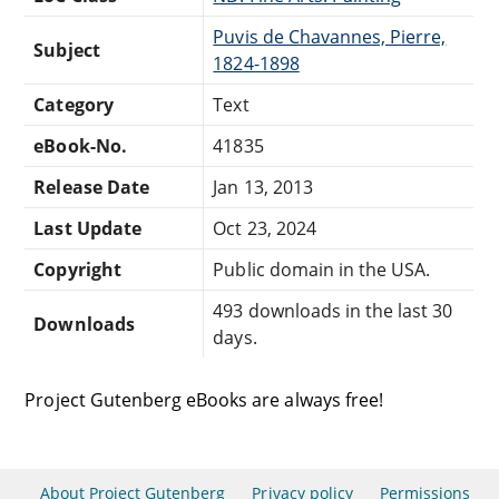
Puvis de Chavannes, Pierre,
Subject
1824-1898
Category
Text
eBook-No.
41835
Release Date
Jan 13, 2013
Last Update
Oct 23, 2024
Copyright
Public domain in the USA.
493 downloads in the last 30
Downloads
days.
Project Gutenberg eBooks are always free!
About Project Gutenberg
Privacy policy
Permissions