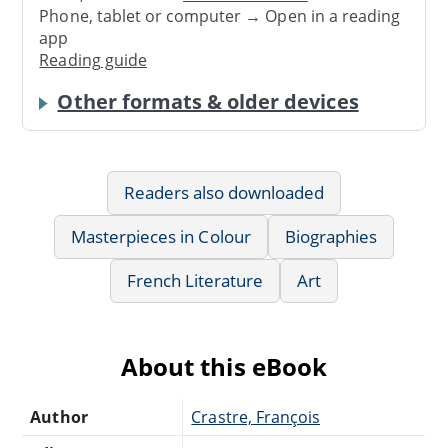
Phone, tablet or computer → Open in a reading
app
Reading guide
Other formats & older devices
Readers also downloaded
Masterpieces in Colour
Biographies
French Literature
Art
About this eBook
Author
Crastre, François