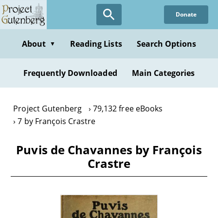
Skip
Donate
to
main
content
About
Reading Lists
Search Options
▼
Frequently Downloaded
Main Categories
Project Gutenberg
79,132 free eBooks
7 by François Crastre
Puvis de Chavannes by François
Crastre