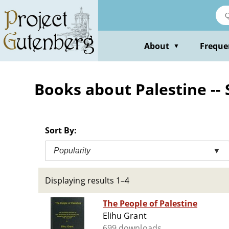
Skip
to
main
content
About
Freque
▼
Books about Palestine -- 
Sort By:
Popularity
▼
Displaying results 1–4
The People of Palestine
Elihu Grant
699 downloads