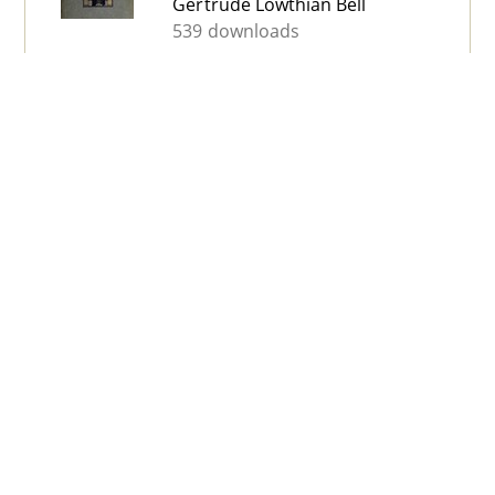
Gertrude Lowthian Bell
539 downloads