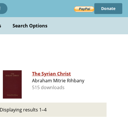
Donate
!
s
Search Options
The Syrian Christ
Abraham Mitrie Rihbany
515 downloads
Displaying results 1–4