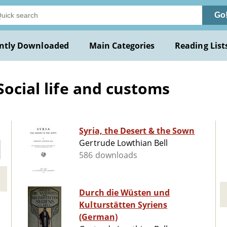
Go
ntly Downloaded
Main Categories
Reading List
Social life and customs
Syria, the Desert & the Sown
Gertrude Lowthian Bell
586 downloads
Durch die Wüsten und
Kulturstätten Syriens
(German)