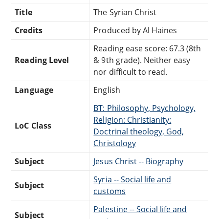
Title
The Syrian Christ
Credits
Produced by Al Haines
Reading ease score: 67.3 (8th
Reading Level
& 9th grade). Neither easy
nor difficult to read.
Language
English
BT: Philosophy, Psychology,
Religion: Christianity:
LoC Class
Doctrinal theology, God,
Christology
Subject
Jesus Christ -- Biography
Syria -- Social life and
Subject
customs
Palestine -- Social life and
Subject