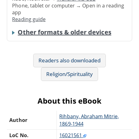
Phone, tablet or computer → Open in a reading
app
Reading guide
Other formats & older devices
Readers also downloaded
Religion/Spirituality
About this eBook
Rihbany, Abraham Mitrie,
Author
1869-1944
LoC No.
16021561