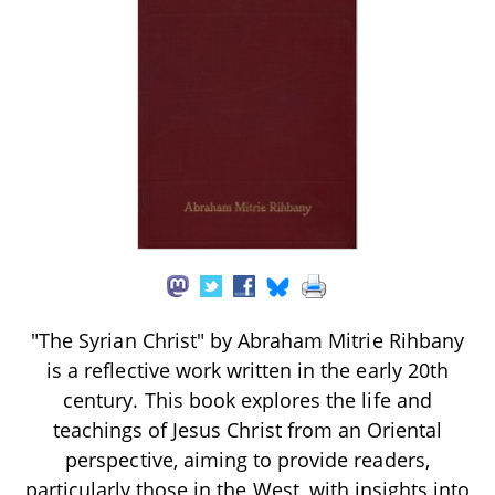
"The Syrian Christ" by Abraham Mitrie Rihbany
is a reflective work written in the early 20th
century. This book explores the life and
teachings of Jesus Christ from an Oriental
perspective, aiming to provide readers,
particularly those in the West, with insights into