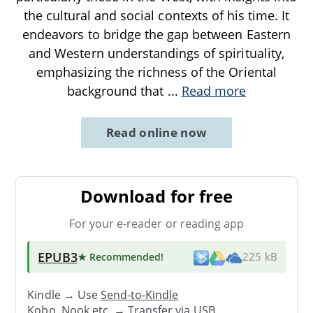
the cultural and social contexts of his time. It
endeavors to bridge the gap between Eastern
and Western understandings of spirituality,
emphasizing the richness of the Oriental
background that
...
Read more
Read online now
Download for free
For your e-reader or reading app
EPUB3
★ Recommended
!
225 kB
Kindle → Use
Send-to-Kindle
Kobo, Nook etc. →
Transfer via USB