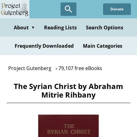
Skip
Donate
to
main
content
About
Reading Lists
Search Options
▼
Frequently Downloaded
Main Categories
Project Gutenberg
79,107 free eBooks
The Syrian Christ by Abraham
Mitrie Rihbany