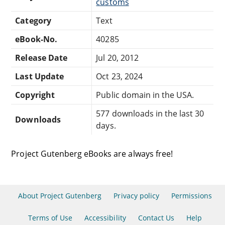
customs
Category
Text
eBook-No.
40285
Release Date
Jul 20, 2012
Last Update
Oct 23, 2024
Copyright
Public domain in the USA.
577 downloads in the last 30
Downloads
days.
Project Gutenberg eBooks are always free!
About Project Gutenberg
Privacy policy
Permissions
Terms of Use
Accessibility
Contact Us
Help