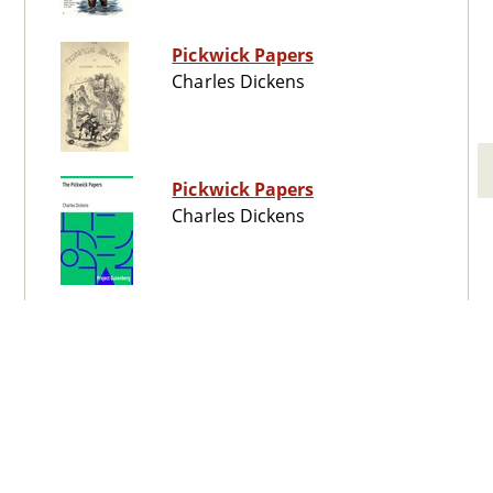
Pickwick Papers
Charles Dickens
Pickwick Papers
Charles Dickens