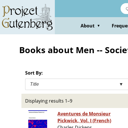
Skip
to
main
content
About
Freque
▼
Books about Men -- Societ
Sort By:
Title
▼
Displaying results 1–9
Aventures de Monsieur
Pickwick, Vol. I (French)
Charles Dickens