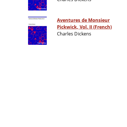
Aventures de Monsieur
Pickwick, Vol. II (French)
Charles Dickens