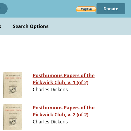
Donate
!
s
Search Options
Posthumous Papers of the
Pickwick Club, v. 1 (of 2)
Charles Dickens
Posthumous Papers of the
Pickwick Club, v. 2 (of 2)
Charles Dickens