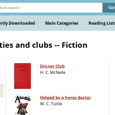
Go
ntly Downloaded
Main Categories
Reading List
ies and clubs -- Fiction
Dinner Club
H. C. McNeile
Helped by a horse doctor
W. C. Tuttle