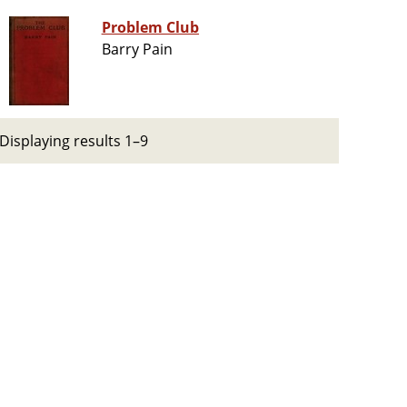
Problem Club
Barry Pain
Displaying results 1–9