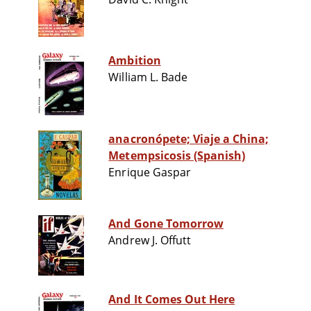
Ambition
William L. Bade
anacronópete; Viaje a China;
Metempsicosis (Spanish)
Enrique Gaspar
And Gone Tomorrow
Andrew J. Offutt
And It Comes Out Here