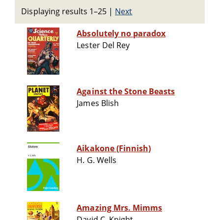
Displaying results 1–25
|
Next
Absolutely no paradox
Lester Del Rey
Against the Stone Beasts
James Blish
Aikakone (Finnish)
H. G. Wells
Amazing Mrs. Mimms
David C. Knight