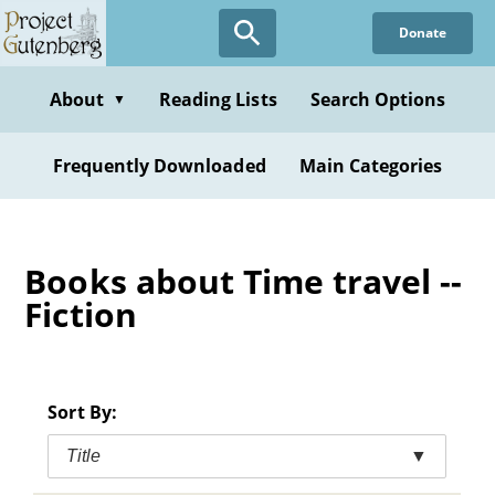
Skip
Donate
to
main
content
About
Reading Lists
Search Options
▼
Frequently Downloaded
Main Categories
Books about Time travel --
Fiction
Sort By:
Title
▼