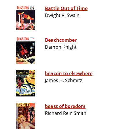
Battle Out of Time
Dwight V. Swain
Beachcomber
Damon Knight
beacon to elsewhere
James H. Schmitz
beast of boredom
Richard Rein Smith