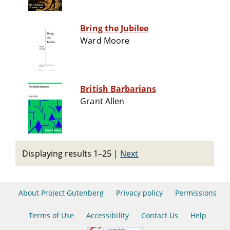
Bring the Jubilee
Ward Moore
British Barbarians
Grant Allen
Displaying results 1–25
|
Next
About Project Gutenberg
Privacy policy
Permissions
Terms of Use
Accessibility
Contact Us
Help