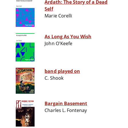
Ardath: The Story of a Dead
Self
Marie Corelli
As Long As You Wish
John O'Keefe
band played on
C. Shook
Bargain Basement
Charles L. Fontenay