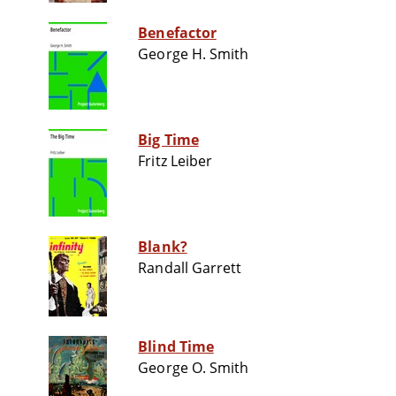
Benefactor
George H. Smith
Big Time
Fritz Leiber
Blank?
Randall Garrett
Blind Time
George O. Smith