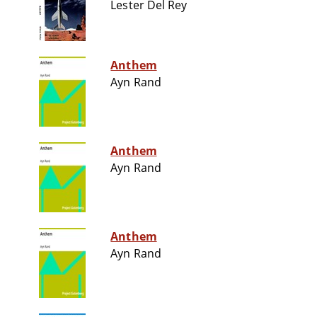
Lester Del Rey
Anthem
Ayn Rand
Anthem
Ayn Rand
Anthem
Ayn Rand