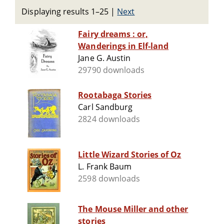
Displaying results 1–25
|
Next
Fairy dreams : or,
Wanderings in Elf-land
Jane G. Austin
29790 downloads
Rootabaga Stories
Carl Sandburg
2824 downloads
Little Wizard Stories of Oz
L. Frank Baum
2598 downloads
The Mouse Miller and other
stories