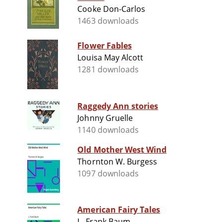
Cooke Don-Carlos
1463 downloads
Flower Fables
Louisa May Alcott
1281 downloads
Raggedy Ann stories
Johnny Gruelle
1140 downloads
Old Mother West Wind
Thornton W. Burgess
1097 downloads
American Fairy Tales
L. Frank Baum