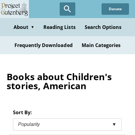
Skip
Donate
to
main
content
About
Reading Lists
Search Options
▼
Frequently Downloaded
Main Categories
Books about Children's
stories, American
Sort By:
Popularity
▼