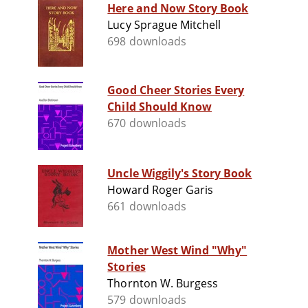
Here and Now Story Book
Lucy Sprague Mitchell
698 downloads
Good Cheer Stories Every
Child Should Know
670 downloads
Uncle Wiggily's Story Book
Howard Roger Garis
661 downloads
Mother West Wind "Why"
Stories
Thornton W. Burgess
579 downloads