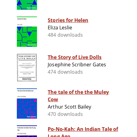
Stories for Helen
Eliza Leslie
484 downloads
The Story of Live Dolls
Josephine Scribner Gates
474 downloads
The tale of the the Muley
Cow
Arthur Scott Bailey
470 downloads
Po-No-Kah: An Indian Tale of
Long Ago