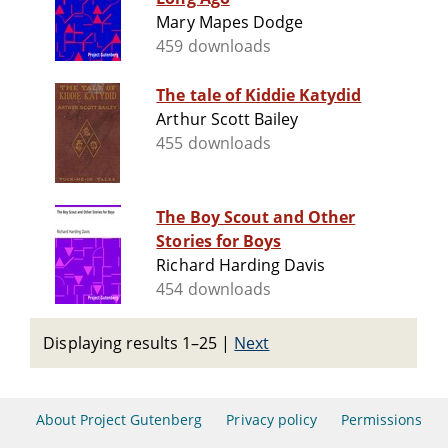
Mary Mapes Dodge
459 downloads
The tale of Kiddie Katydid
Arthur Scott Bailey
455 downloads
The Boy Scout and Other
Stories for Boys
Richard Harding Davis
454 downloads
Displaying results 1–25
|
Next
About Project Gutenberg
Privacy policy
Permissions