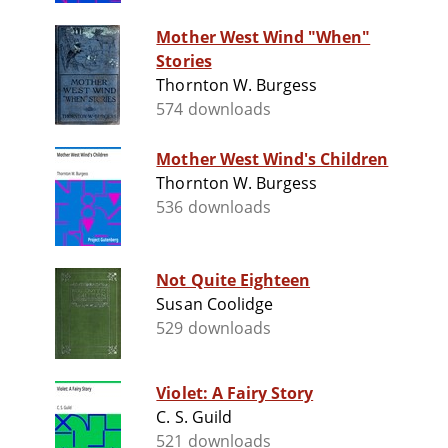
Mother West Wind "When"
Stories
Thornton W. Burgess
574 downloads
Mother West Wind's Children
Thornton W. Burgess
536 downloads
Not Quite Eighteen
Susan Coolidge
529 downloads
Violet: A Fairy Story
C. S. Guild
521 downloads