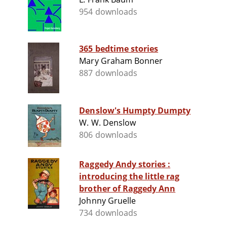
954 downloads
365 bedtime stories
Mary Graham Bonner
887 downloads
Denslow's Humpty Dumpty
W. W. Denslow
806 downloads
Raggedy Andy stories :
introducing the little rag
brother of Raggedy Ann
Johnny Gruelle
734 downloads