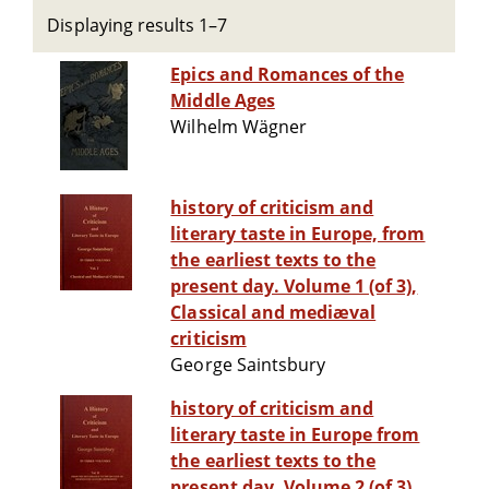
Displaying results 1–7
Epics and Romances of the
Middle Ages
Wilhelm Wägner
history of criticism and
literary taste in Europe, from
the earliest texts to the
present day. Volume 1 (of 3),
Classical and mediæval
criticism
George Saintsbury
history of criticism and
literary taste in Europe from
the earliest texts to the
present day. Volume 2 (of 3),