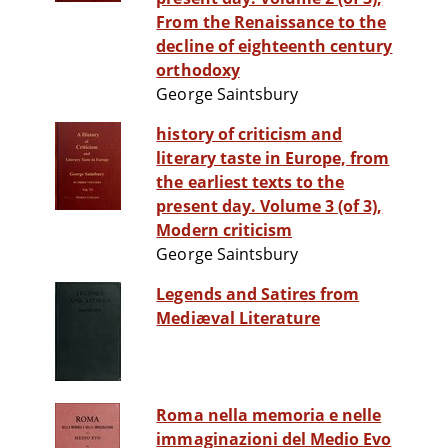
From the Renaissance to the
decline of eighteenth century
orthodoxy
George Saintsbury
history of criticism and
literary taste in Europe, from
the earliest texts to the
present day. Volume 3 (of 3),
Modern criticism
George Saintsbury
Legends and Satires from
Mediæval Literature
Roma nella memoria e nelle
immaginazioni del Medio Evo