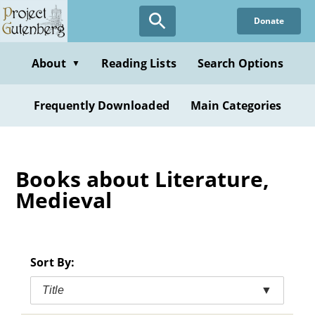
Skip
Donate
to
main
content
About
Reading Lists
Search Options
▼
Frequently Downloaded
Main Categories
Books about Literature,
Medieval
Sort By:
Title
▼