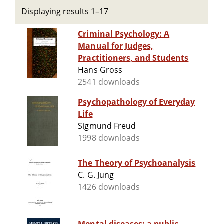
Displaying results 1–17
Criminal Psychology: A
Manual for Judges,
Practitioners, and Students
Hans Gross
2541 downloads
Psychopathology of Everyday
Life
Sigmund Freud
1998 downloads
The Theory of Psychoanalysis
C. G. Jung
1426 downloads