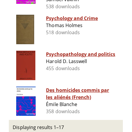
538 downloads
Psychology and Crime
Thomas Holmes
518 downloads
Psychopathology and politics
Harold D. Lasswell
455 downloads
Des homicides commis par
les aliénés (French)
Émile Blanche
358 downloads
Displaying results 1–17