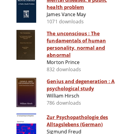
Mental diseases: a public
health problem
James Vance May
1071 downloads
The unconscious : The
fundamentals of human
personality, normal and
abnormal
Morton Prince
832 downloads
Genius and degeneration : A
psychological study
William Hirsch
786 downloads
Zur Psychopathologie des
Alltagslebens (German)
Sigmund Freud