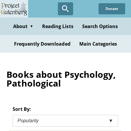
Skip
Donate
to
main
content
About
Reading Lists
Search Options
▼
Frequently Downloaded
Main Categories
Books about Psychology,
Pathological
Sort By:
Popularity
▼