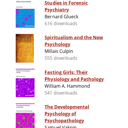
Studies in Forensic
Psychiatry
Bernard Glueck
616 downloads
Spiritualism and the New
Psychology
Millais Culpin
555 downloads
Fasting Girls: Their
Physiology and Pathology
William A. Hammond
541 downloads
The Developmental
Psychology of
Psychopathology
Samuel Vaknin