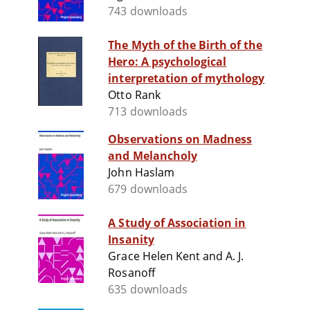
743 downloads
The Myth of the Birth of the
Hero: A psychological
interpretation of mythology
Otto Rank
713 downloads
Observations on Madness
and Melancholy
John Haslam
679 downloads
A Study of Association in
Insanity
Grace Helen Kent and A. J.
Rosanoff
635 downloads