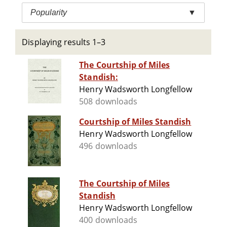
Popularity
▼
Displaying results 1–3
The Courtship of Miles
Standish:
Henry Wadsworth Longfellow
508 downloads
Courtship of Miles Standish
Henry Wadsworth Longfellow
496 downloads
The Courtship of Miles
Standish
Henry Wadsworth Longfellow
400 downloads