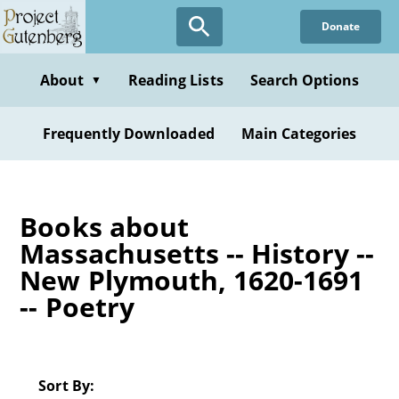
Skip
Donate
to
main
content
About
Reading Lists
Search Options
▼
Frequently Downloaded
Main Categories
Books about
Massachusetts -- History --
New Plymouth, 1620-1691
-- Poetry
Sort By: