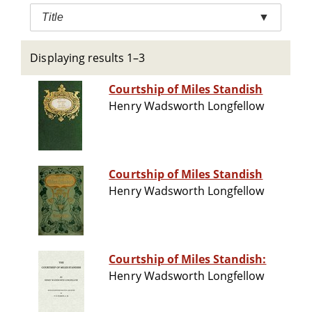
Title
▼
Displaying results 1–3
Courtship of Miles Standish
Henry Wadsworth Longfellow
Courtship of Miles Standish
Henry Wadsworth Longfellow
Courtship of Miles Standish:
Henry Wadsworth Longfellow