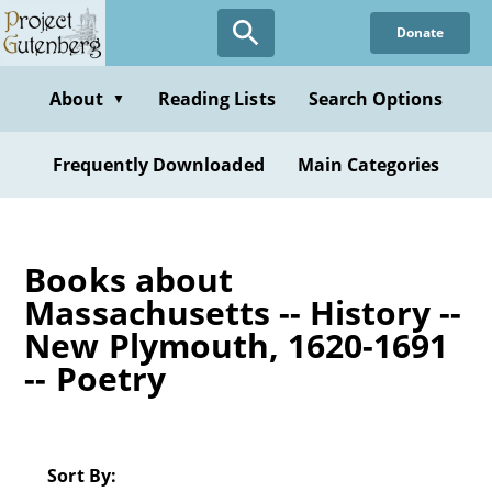
Skip
Donate
to
main
content
About
Reading Lists
Search Options
▼
Frequently Downloaded
Main Categories
Books about
Massachusetts -- History --
New Plymouth, 1620-1691
-- Poetry
Sort By: