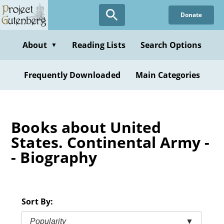
Skip
Donate
to
main
content
About
Reading Lists
Search Options
▼
Frequently Downloaded
Main Categories
Books about United
States. Continental Army -
- Biography
Sort By:
Popularity
▼