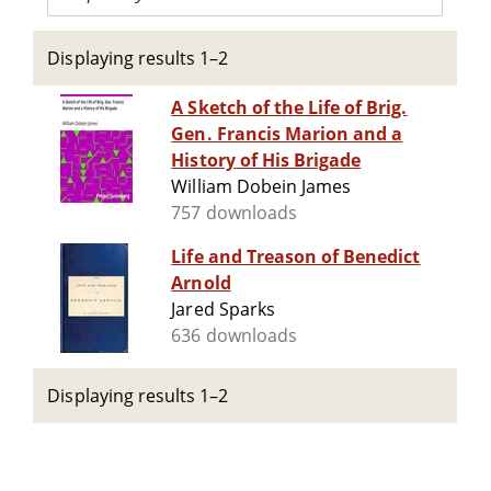
Displaying results 1–2
A Sketch of the Life of Brig.
Gen. Francis Marion and a
History of His Brigade
William Dobein James
757 downloads
Life and Treason of Benedict
Arnold
Jared Sparks
636 downloads
Displaying results 1–2