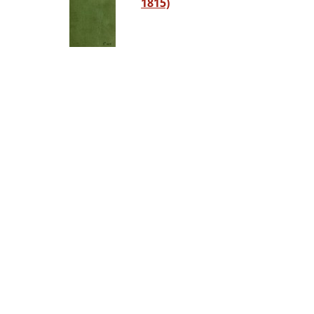
1815)