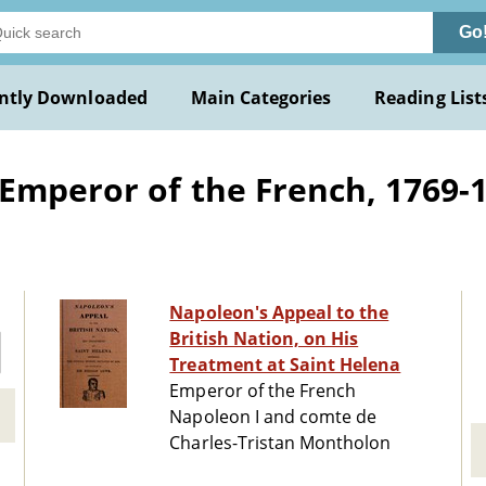
Go
ntly Downloaded
Main Categories
Reading List
Emperor of the French, 1769-1
Napoleon's Appeal to the
British Nation, on His
Treatment at Saint Helena
Emperor of the French
Napoleon I and comte de
Charles-Tristan Montholon