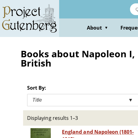
Skip
to
main
content
About
Freque
▼
Books about Napoleon I, 
British
Sort By:
Title
▼
Displaying results 1–3
England and Napoleon (1801-