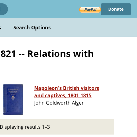
Donate
!
s
Search Options
821 -- Relations with
Napoleon's British visitors
and captives, 1801-1815
John Goldworth Alger
Displaying results 1–3