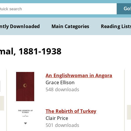
Go
ntly Downloaded
Main Categories
Reading List
mal, 1881-1938
An Englishwoman in Angora
Grace Ellison
548 downloads
The Rebirth of Turkey
Clair Price
501 downloads