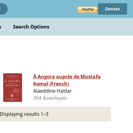
Donate
!
s
Search Options
À Angora auprès de Mustafa
Kemal (French)
Alaeddine Haïdar
394 downloads
Displaying results 1–3