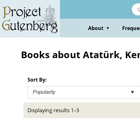
Skip
to
main
content
About
Freque
▼
Books about Atatürk, Ke
Sort By:
Popularity
▼
Displaying results 1–3