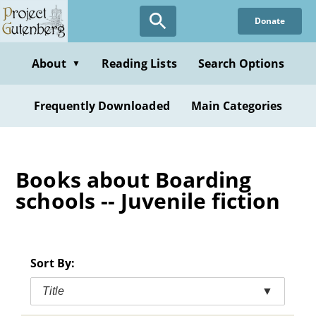
Skip
Donate
to
main
content
About
Reading Lists
Search Options
▼
Frequently Downloaded
Main Categories
Books about Boarding
schools -- Juvenile fiction
Sort By:
Title
▼