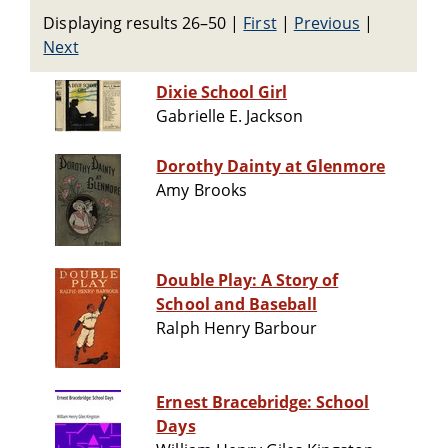
Displaying results 26–50
|
First
|
Previous
|
Next
Dixie School Girl
Gabrielle E. Jackson
Dorothy Dainty at Glenmore
Amy Brooks
Double Play: A Story of
School and Baseball
Ralph Henry Barbour
Ernest Bracebridge: School
Days