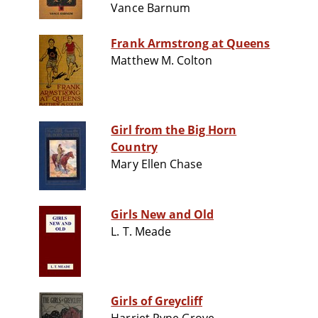
Vance Barnum
Frank Armstrong at Queens
Matthew M. Colton
Girl from the Big Horn
Country
Mary Ellen Chase
Girls New and Old
L. T. Meade
Girls of Greycliff