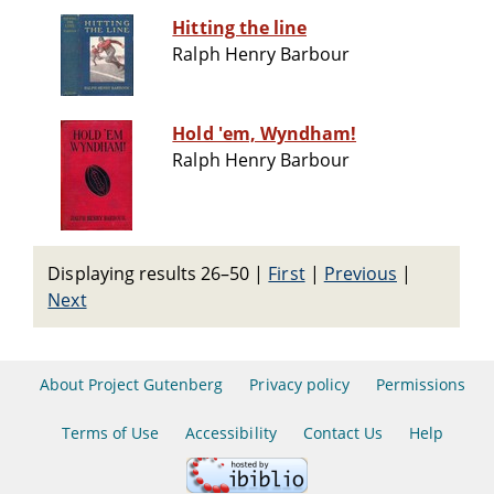
Hitting the line
Ralph Henry Barbour
Hold 'em, Wyndham!
Ralph Henry Barbour
Displaying results 26–50
|
First
|
Previous
|
Next
About Project Gutenberg
Privacy policy
Permissions
Terms of Use
Accessibility
Contact Us
Help