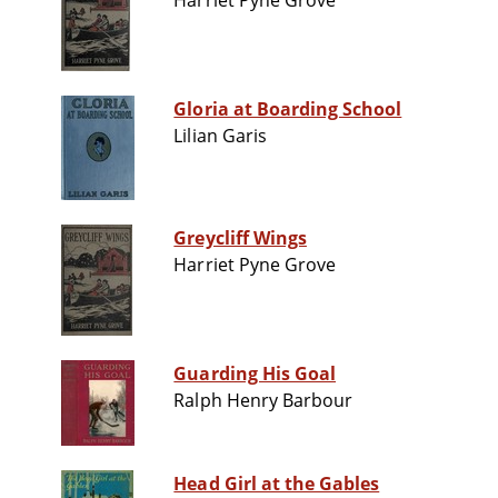
Harriet Pyne Grove
Gloria at Boarding School
Lilian Garis
Greycliff Wings
Harriet Pyne Grove
Guarding His Goal
Ralph Henry Barbour
Head Girl at the Gables