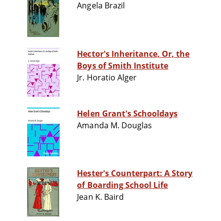
Angela Brazil
Hector's Inheritance, Or, the
Boys of Smith Institute
Jr. Horatio Alger
Helen Grant's Schooldays
Amanda M. Douglas
Hester's Counterpart: A Story
of Boarding School Life
Jean K. Baird