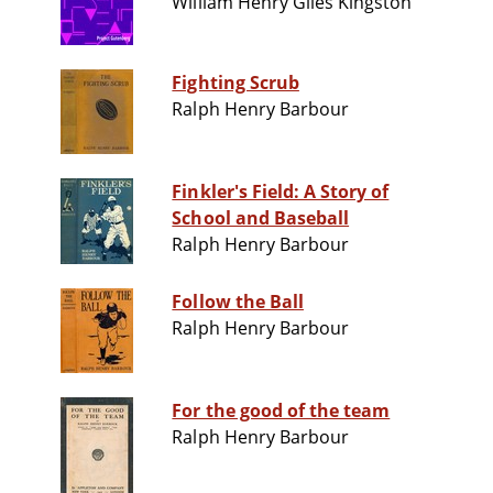
William Henry Giles Kingston
Fighting Scrub
Ralph Henry Barbour
Finkler's Field: A Story of
School and Baseball
Ralph Henry Barbour
Follow the Ball
Ralph Henry Barbour
For the good of the team
Ralph Henry Barbour