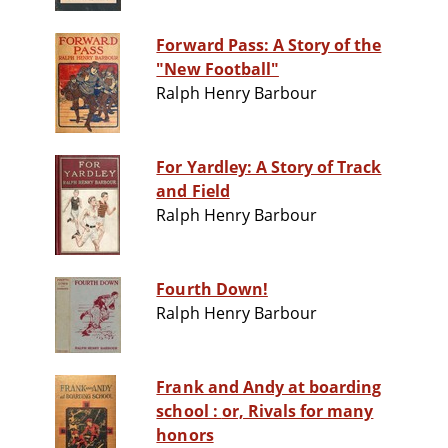
Forward Pass: A Story of the
"New Football"
Ralph Henry Barbour
For Yardley: A Story of Track
and Field
Ralph Henry Barbour
Fourth Down!
Ralph Henry Barbour
Frank and Andy at boarding
school : or, Rivals for many
honors