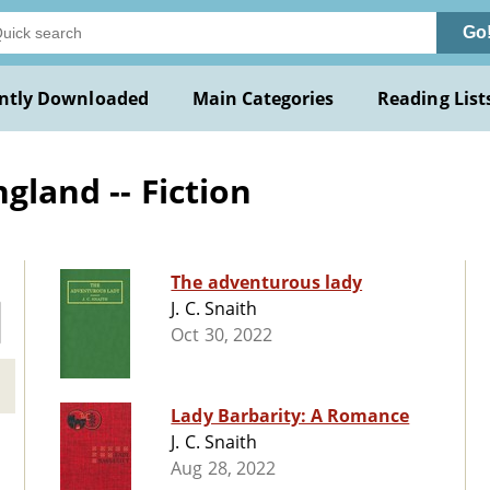
Go
ntly Downloaded
Main Categories
Reading List
gland -- Fiction
The adventurous lady
J. C. Snaith
Oct 30, 2022
Lady Barbarity: A Romance
J. C. Snaith
Aug 28, 2022