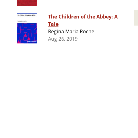
The Children of the Abbey: A
Tale
Regina Maria Roche
Aug 26, 2019