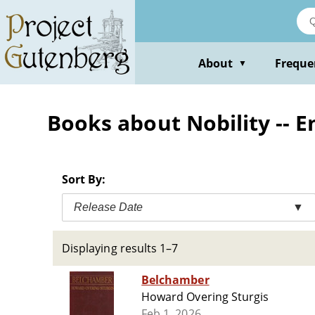
Skip
to
main
content
About
Freque
▼
Books about Nobility -- En
Sort By:
Release Date
▼
Displaying results 1–7
Belchamber
Howard Overing Sturgis
Feb 1, 2026