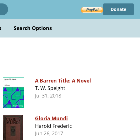
Donate
!
s
Search Options
A Barren Title: A Novel
T. W. Speight
Jul 31, 2018
Gloria Mundi
Harold Frederic
Jun 26, 2017