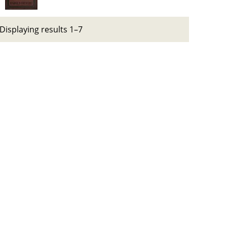
Displaying results 1–7