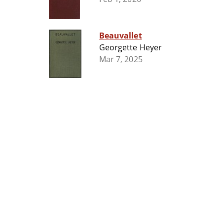
Beauvallet
Georgette Heyer
Mar 7, 2025