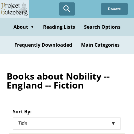
Skip
Donate
to
main
content
About
Reading Lists
Search Options
▼
Frequently Downloaded
Main Categories
Books about Nobility --
England -- Fiction
Sort By:
Title
▼