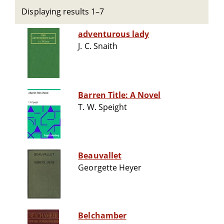
Displaying results 1–7
adventurous lady
J. C. Snaith
Barren Title: A Novel
T. W. Speight
Beauvallet
Georgette Heyer
Belchamber