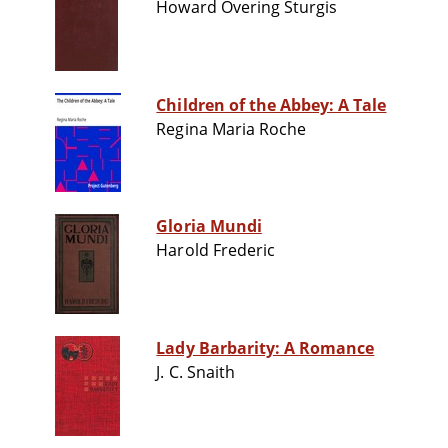
Howard Overing Sturgis
Children of the Abbey: A Tale
Regina Maria Roche
Gloria Mundi
Harold Frederic
Lady Barbarity: A Romance
J. C. Snaith