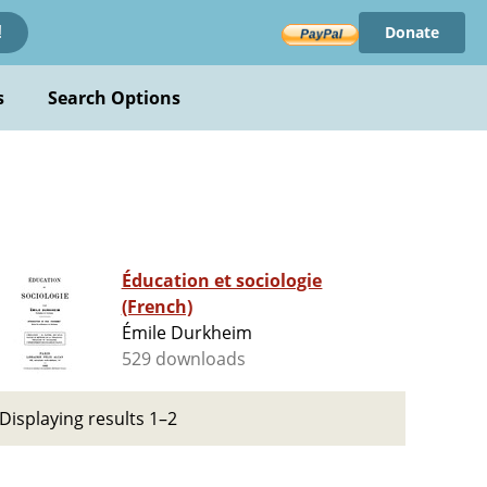
Donate
!
s
Search Options
Éducation et sociologie
(French)
Émile Durkheim
529 downloads
Displaying results 1–2