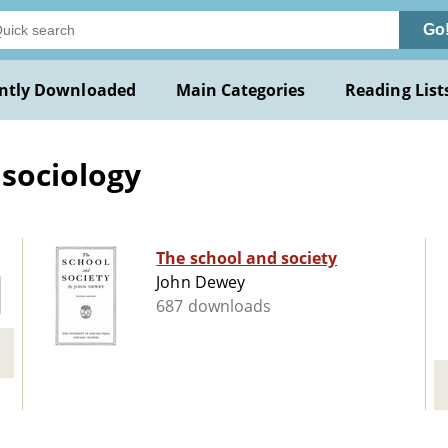
Go
ntly Downloaded
Main Categories
Reading List
sociology
The school and society
John Dewey
687 downloads