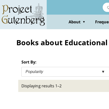
Skip
to
main
content
About
Freque
▼
Books about Educational 
Sort By:
Popularity
▼
Displaying results 1–2