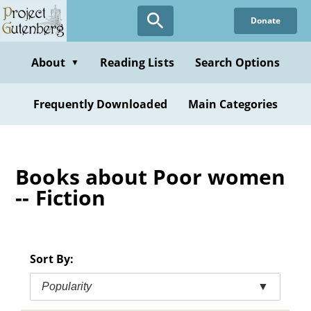
Skip
Donate
to
main
content
About
Reading Lists
Search Options
▼
Frequently Downloaded
Main Categories
Books about Poor women
-- Fiction
Sort By:
Popularity
▼