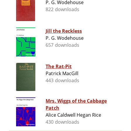
P. G. Wodehouse
822 downloads
Jill the Reckless
P. G. Wodehouse
657 downloads
The Rat-Pit
Patrick MacGill
443 downloads
Mrs. Wiggs of the Cabbage
Patch
Alice Caldwell Hegan Rice
430 downloads