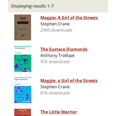
Displaying results 1–7
Maggie: A Girl of the Streets
Stephen Crane
2580 downloads
The Eustace Diamonds
Anthony Trollope
974 downloads
Maggie, a Girl of the Streets
Stephen Crane
874 downloads
The Little Warrior