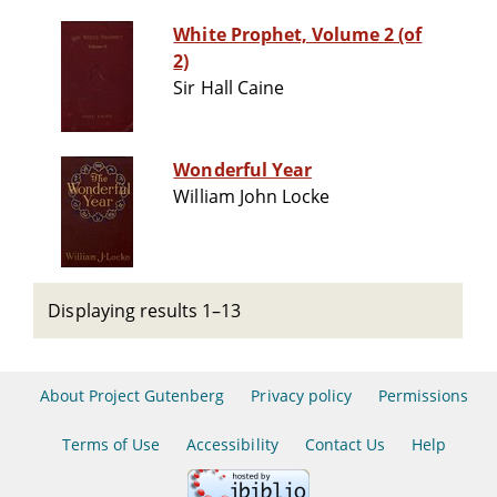
White Prophet, Volume 2 (of
2)
Sir Hall Caine
Wonderful Year
William John Locke
Displaying results 1–13
About Project Gutenberg
Privacy policy
Permissions
Terms of Use
Accessibility
Contact Us
Help