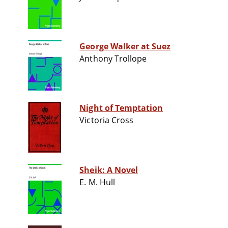
George Walker at Suez
Anthony Trollope
Night of Temptation
Victoria Cross
Sheik: A Novel
E. M. Hull