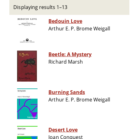
Displaying results 1–13
Bedouin Love
Arthur E. P. Brome Weigall
Beetle: A Mystery
Richard Marsh
Burning Sands
Arthur E. P. Brome Weigall
Desert Love
Joan Conquest