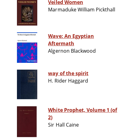
Veiled Women
Marmaduke William Pickthall
Wave: An Egyptian
Aftermath
Algernon Blackwood
way of the spirit
H. Rider Haggard
White Prophet, Volume 1 (of
2)
Sir Hall Caine