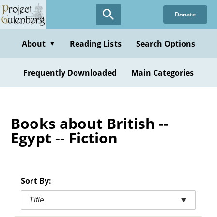
Skip
Donate
to
main
content
About
Reading Lists
Search Options
▼
Frequently Downloaded
Main Categories
Books about British --
Egypt -- Fiction
Sort By:
Title
▼