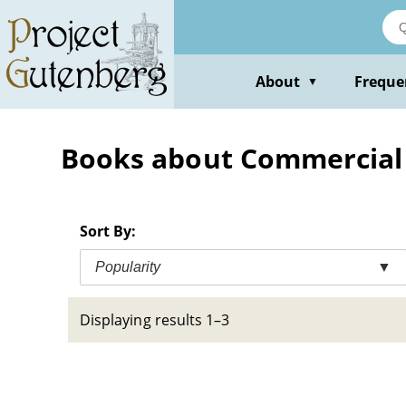
Skip
to
main
content
About
Freque
▼
Books about Commercial
Sort By:
Popularity
▼
Displaying results 1–3