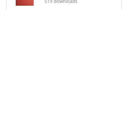
519 downloads