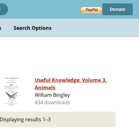
Donate
!
s
Search Options
Useful Knowledge: Volume 3.
Animals
William Bingley
434 downloads
Displaying results 1–3