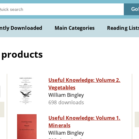
Go
ntly Downloaded
Main Categories
Reading List
 products
Useful Knowledge: Volume 2.
Vegetables
William Bingley
698 downloads
Useful Knowledge: Volume 1.
Minerals
William Bingley