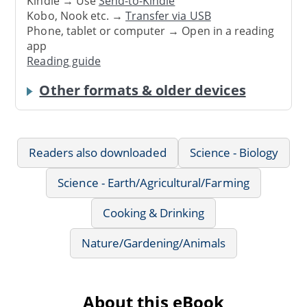
Kindle → Use
Send-to-Kindle
Kobo, Nook etc. →
Transfer via USB
Phone, tablet or computer → Open in a reading
app
Reading guide
Other formats & older devices
Readers also downloaded
Science - Biology
Science - Earth/Agricultural/Farming
Cooking & Drinking
Nature/Gardening/Animals
About this eBook