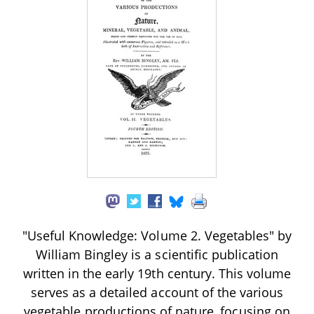
"Useful Knowledge: Volume 2. Vegetables" by
William Bingley is a scientific publication
written in the early 19th century. This volume
serves as a detailed account of the various
vegetable productions of nature, focusing on