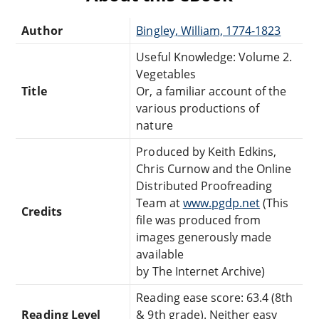
Author
Bingley, William, 1774-1823
Useful Knowledge: Volume 2.
Vegetables
Title
Or, a familiar account of the
various productions of
nature
Produced by Keith Edkins,
Chris Curnow and the Online
Distributed Proofreading
Team at
www.pgdp.net
(This
Credits
file was produced from
images generously made
available
by The Internet Archive)
Reading ease score: 63.4 (8th
Reading Level
& 9th grade). Neither easy