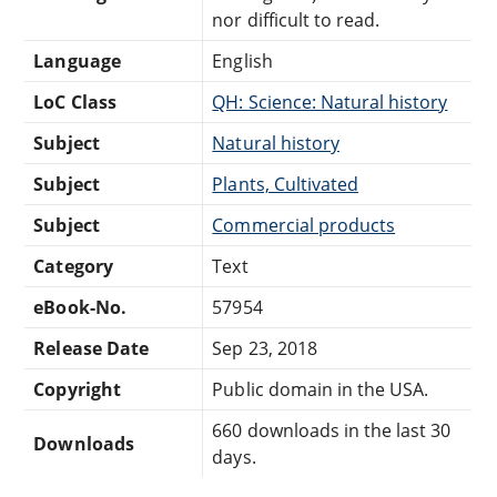
nor difficult to read.
Language
English
LoC Class
QH: Science: Natural history
Subject
Natural history
Subject
Plants, Cultivated
Subject
Commercial products
Category
Text
eBook-No.
57954
Release Date
Sep 23, 2018
Copyright
Public domain in the USA.
660 downloads in the last 30
Downloads
days.