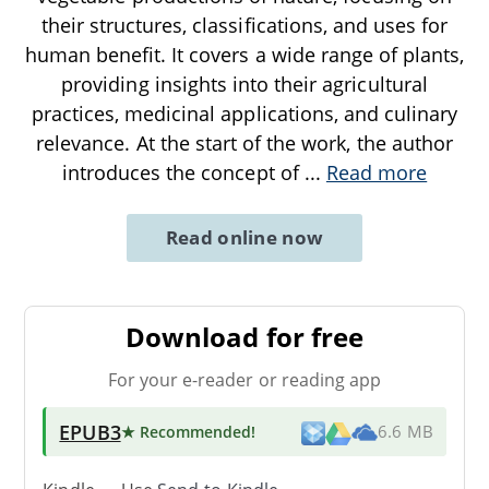
their structures, classifications, and uses for
human benefit. It covers a wide range of plants,
providing insights into their agricultural
practices, medicinal applications, and culinary
relevance. At the start of the work, the author
introduces the concept of
...
Read more
Read online now
Download for free
For your e-reader or reading app
EPUB3
★ Recommended
!
6.6 MB