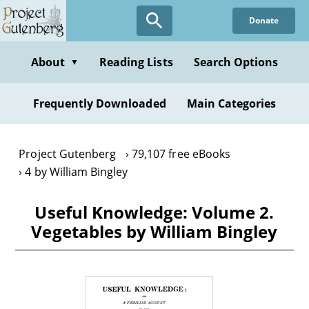
Skip
Donate
to
main
content
About
Reading Lists
Search Options
▼
Frequently Downloaded
Main Categories
Project Gutenberg
79,107 free eBooks
4 by William Bingley
Useful Knowledge: Volume 2.
Vegetables by William Bingley