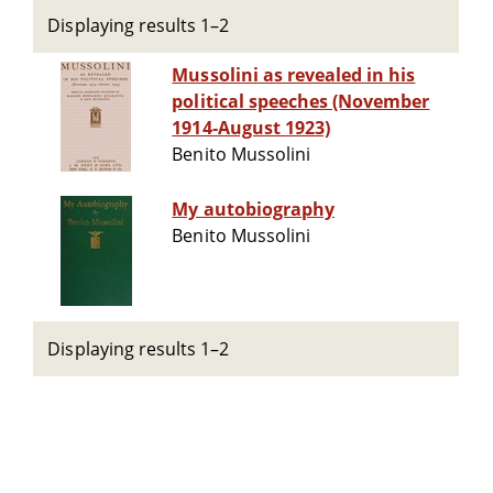
Displaying results 1–2
Mussolini as revealed in his
political speeches (November
1914-August 1923)
Benito Mussolini
My autobiography
Benito Mussolini
Displaying results 1–2