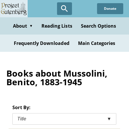
Skip
Donate
to
main
content
About
Reading Lists
Search Options
▼
Frequently Downloaded
Main Categories
Books about Mussolini,
Benito, 1883-1945
Sort By:
Title
▼