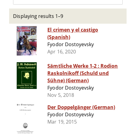
Displaying results 1–9
El crimen y el castigo
(Spanish)
Fyodor Dostoyevsky
Apr 16, 2020
Sämtliche Werke 1-2 : Rodion
Raskolnikoff (Schuld und
Sühne) (German)
Fyodor Dostoyevsky
Nov 5, 2018
Der Doppelgänger (German)
Fyodor Dostoyevsky
Mar 19, 2015