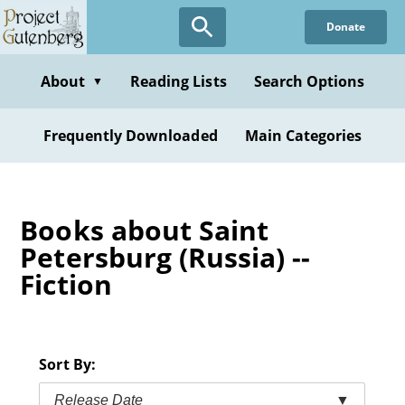
Skip
Donate
to
main
content
About
Reading Lists
Search Options
▼
Frequently Downloaded
Main Categories
Books about Saint
Petersburg (Russia) --
Fiction
Sort By:
Release Date
▼