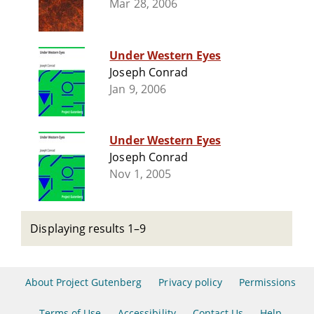
Mar 28, 2006
Under Western Eyes
Joseph Conrad
Jan 9, 2006
Under Western Eyes
Joseph Conrad
Nov 1, 2005
Displaying results 1–9
About Project Gutenberg
Privacy policy
Permissions
Terms of Use
Accessibility
Contact Us
Help