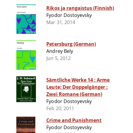
Rikos ja rangaistus (Finnish)
Fyodor Dostoyevsky
Mar 31, 2014
Petersburg (German)
Andrey Bely
Jun 5, 2012
Sämtliche Werke 14 : Arme
Leute; Der Doppelgänger :
Zwei Romane (German)
Fyodor Dostoyevsky
Feb 20, 2011
Crime and Punishment
Fyodor Dostoyevsky