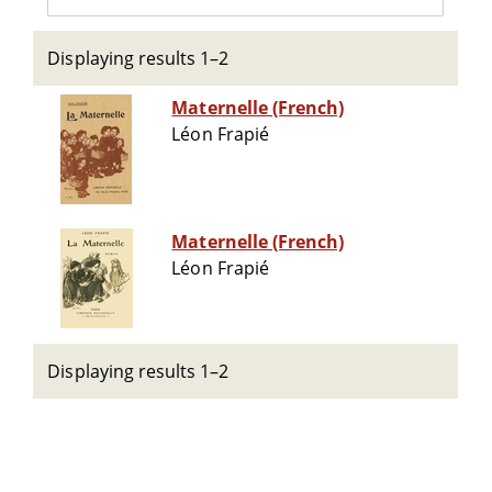
Displaying results 1–2
Maternelle (French)
Léon Frapié
Maternelle (French)
Léon Frapié
Displaying results 1–2