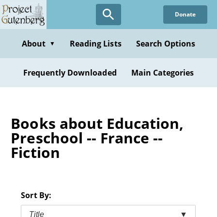
Skip
Donate
to
main
content
About
Reading Lists
Search Options
▼
Frequently Downloaded
Main Categories
Books about Education,
Preschool -- France --
Fiction
Sort By:
Title
▼