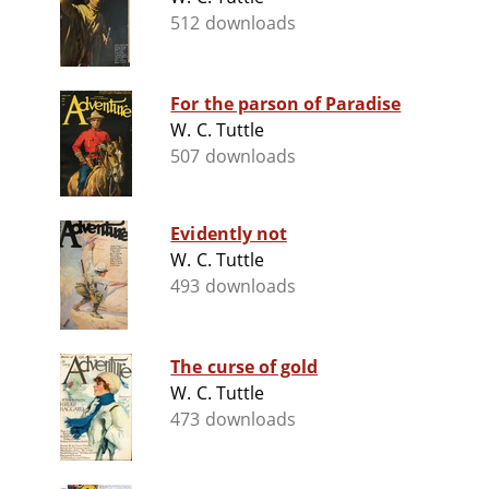
512 downloads
For the parson of Paradise
W. C. Tuttle
507 downloads
Evidently not
W. C. Tuttle
493 downloads
The curse of gold
W. C. Tuttle
473 downloads