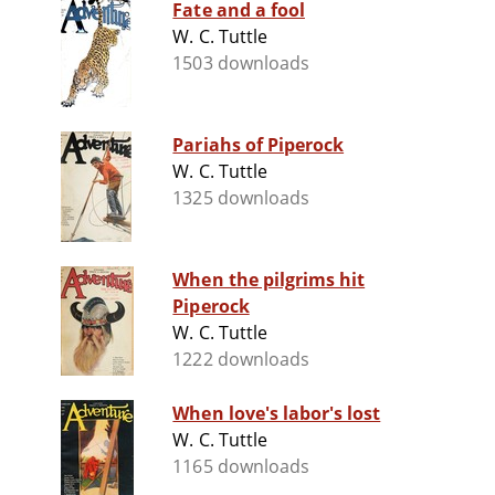
Fate and a fool
W. C. Tuttle
1503 downloads
Pariahs of Piperock
W. C. Tuttle
1325 downloads
When the pilgrims hit
Piperock
W. C. Tuttle
1222 downloads
When love's labor's lost
W. C. Tuttle
1165 downloads