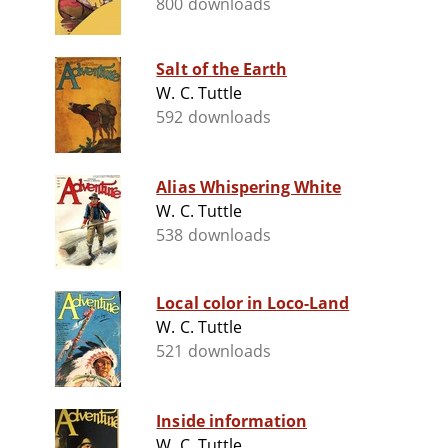
800 downloads
Salt of the Earth
W. C. Tuttle
592 downloads
Alias Whispering White
W. C. Tuttle
538 downloads
Local color in Loco-Land
W. C. Tuttle
521 downloads
Inside information
W. C. Tuttle