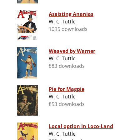
Assisting Ananias
W. C. Tuttle
1095 downloads
Weaved by Warner
W. C. Tuttle
883 downloads
Pie for Magpie
W. C. Tuttle
853 downloads
Local option in Loco-Land
W. C. Tuttle