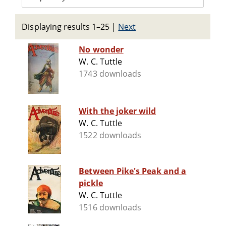
Displaying results 1–25
|
Next
No wonder
W. C. Tuttle
1743 downloads
With the joker wild
W. C. Tuttle
1522 downloads
Between Pike's Peak and a
pickle
W. C. Tuttle
1516 downloads