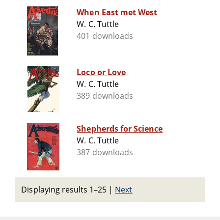
When East met West
W. C. Tuttle
401 downloads
Loco or Love
W. C. Tuttle
389 downloads
Shepherds for Science
W. C. Tuttle
387 downloads
Displaying results 1–25
|
Next