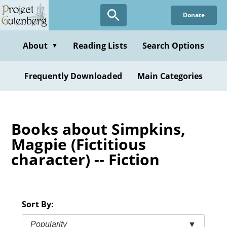
Skip
Donate
to
main
content
About
Reading Lists
Search Options
▼
Frequently Downloaded
Main Categories
Books about Simpkins,
Magpie (Fictitious
character) -- Fiction
Sort By:
Popularity
▼