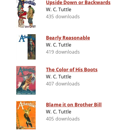
Upside Down or Backwards
W. C. Tuttle
435 downloads
Bearly Reasonable
W. C. Tuttle
419 downloads
The Color of His Boots
W. C. Tuttle
407 downloads
Blame it on Brother Bill
W. C. Tuttle
405 downloads