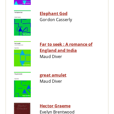
Elephant God
Gordon Casserly
Far to seek : A romance of
England and India
Maud Diver
great amulet
Maud Diver
Hector Graeme
Evelyn Brentwood