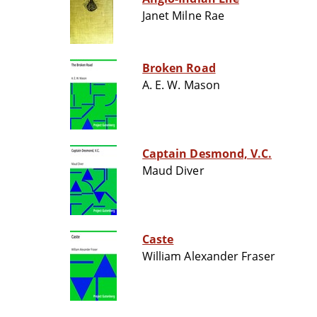
Janet Milne Rae
Broken Road
A. E. W. Mason
Captain Desmond, V.C.
Maud Diver
Caste
William Alexander Fraser