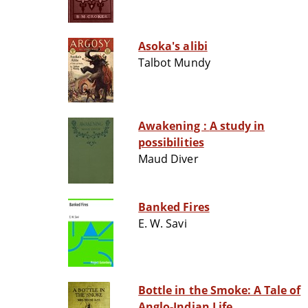
Asoka's alibi
Talbot Mundy
Awakening : A study in
possibilities
Maud Diver
Banked Fires
E. W. Savi
Bottle in the Smoke: A Tale of
Anglo-Indian Life