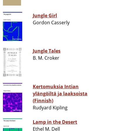
Jungle Girl
Gordon Casserly
Jungle Tales
B. M. Croker
Kertomuksia Intian
ylängöiltä ja laaksoista
(Finnish)
Rudyard Kipling
Lamp in the Desert
Ethel M. Dell