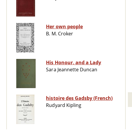
Her own people
B. M. Croker
His Honour, and a Lady
Sara Jeannette Duncan
histoire des Gadsby (French)
Rudyard Kipling