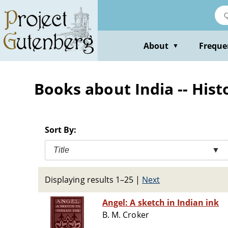
Skip
to
main
content
About
Freque
▼
Books about India -- Histo
Sort By:
Title
▼
Displaying results 1–25
|
Next
Angel: A sketch in Indian ink
B. M. Croker