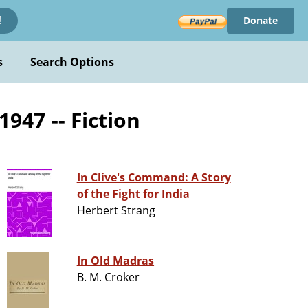
Donate
!
s
Search Options
1947 -- Fiction
In Clive's Command: A Story
of the Fight for India
Herbert Strang
In Old Madras
B. M. Croker