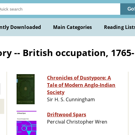
Go
ntly Downloaded
Main Categories
Reading List
ry -- British occupation, 1765-
Chronicles of Dustypore: A
Tale of Modern Anglo-Indian
Society
Sir H. S. Cunningham
Driftwood Spars
Percival Christopher Wren