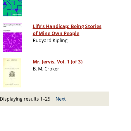
Life's Handicap: Being Stories
of Mine Own People
Rudyard Kipling
Mr. Jervis, Vol. 1 (of 3)
B. M. Croker
Displaying results 1–25
|
Next