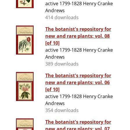
active 1799-1828 Henry Cranke
Andrews
414 downloads
The botanist's repository for
new and rare plants; vol. 08
[of 10]
active 1799-1828 Henry Cranke
Andrews
389 downloads
The botanist's repository for
new and rare plants; vol. 06
[of 10]
active 1799-1828 Henry Cranke
Andrews
354 downloads
The botanist's repository for
new and rare plants; vol. 07