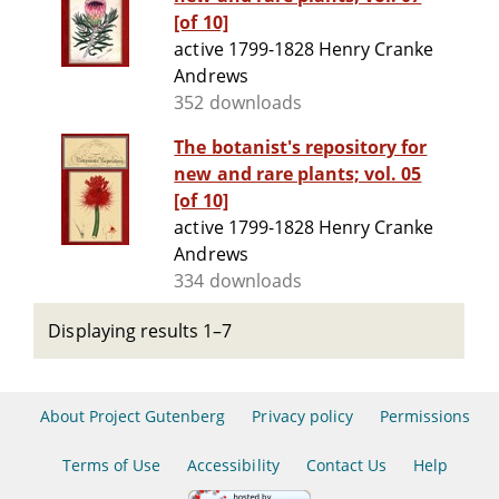
[of 10]
active 1799-1828 Henry Cranke
Andrews
352 downloads
The botanist's repository for
new and rare plants; vol. 05
[of 10]
active 1799-1828 Henry Cranke
Andrews
334 downloads
Displaying results 1–7
About Project Gutenberg
Privacy policy
Permissions
Terms of Use
Accessibility
Contact Us
Help