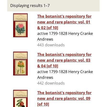
Displaying results 1–7
The botanist's repository for
new and rare plants; vol. 01
& 02 [of 10]
active 1799-1828 Henry Cranke
Andrews
443 downloads
The botanist's repository for
new and rare plants; vol. 03
& 04 [of 10]
active 1799-1828 Henry Cranke
Andrews
442 downloads
The botanist's repository for
new and rare plants; vol. 09
[of 10]