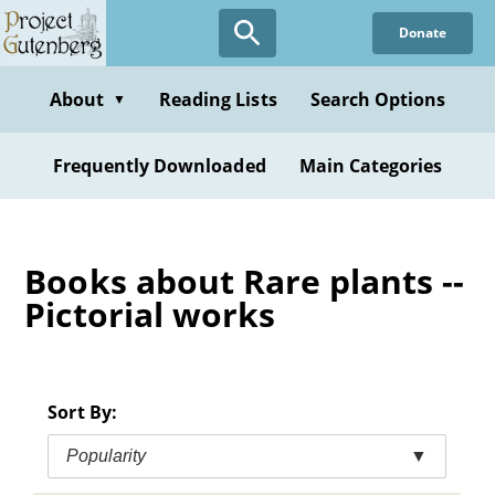
Skip
Donate
to
main
content
About
Reading Lists
Search Options
▼
Frequently Downloaded
Main Categories
Books about Rare plants --
Pictorial works
Sort By:
Popularity
▼