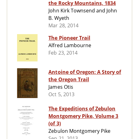
the Rocky Mountains, 1834
John Kirk Townsend and John
B. Wyeth
Mar 28, 2014
The Pioneer Trail
Alfred Lambourne
Feb 23, 2014
Antoine of Oregon: A Story of
the Oregon Trail
James Otis
Oct 5, 2013
The Expeditions of Zebulon
Montgomery Pike, Volume 3
(of 3)
Zebulon Montgomery Pike
Sep 21, 2013