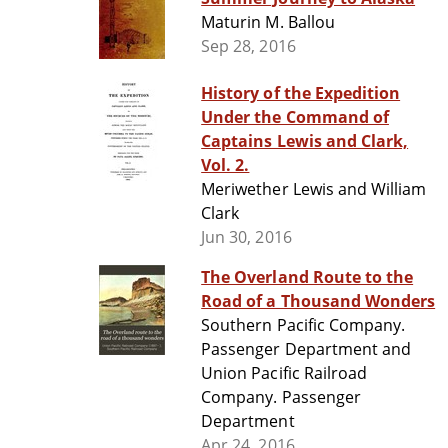
Maturin M. Ballou
Sep 28, 2016
History of the Expedition
Under the Command of
Captains Lewis and Clark,
Vol. 2.
Meriwether Lewis and William
Clark
Jun 30, 2016
The Overland Route to the
Road of a Thousand Wonders
Southern Pacific Company.
Passenger Department and
Union Pacific Railroad
Company. Passenger
Department
Apr 24, 2016