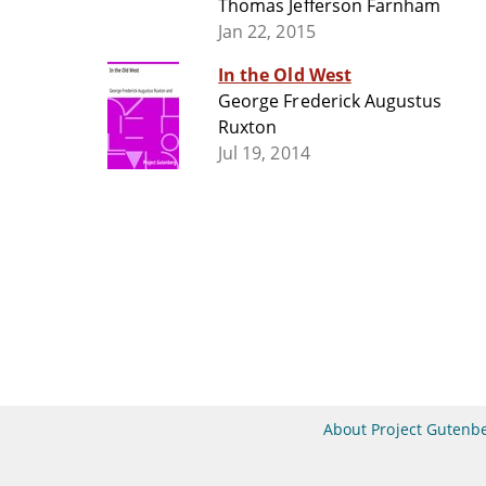
Thomas Jefferson Farnham
Jan 22, 2015
In the Old West
George Frederick Augustus
Ruxton
Jul 19, 2014
About Project Gutenb