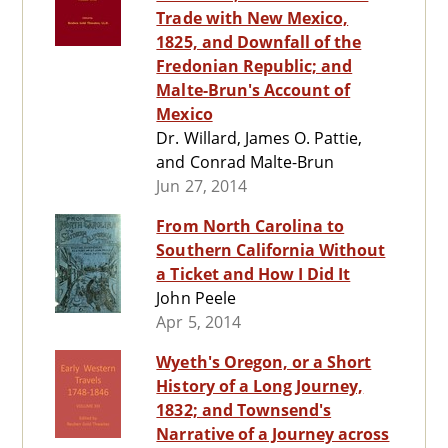
Trade with New Mexico,
1825, and Downfall of the
Fredonian Republic; and
Malte-Brun's Account of
Mexico
Dr. Willard, James O. Pattie,
and Conrad Malte-Brun
Jun 27, 2014
From North Carolina to
Southern California Without
a Ticket and How I Did It
John Peele
Apr 5, 2014
Wyeth's Oregon, or a Short
History of a Long Journey,
1832; and Townsend's
Narrative of a Journey across