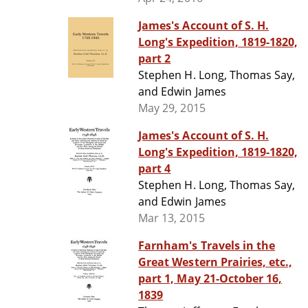
James's Account of S. H.
Long's Expedition, 1819-1820,
part 2
Stephen H. Long, Thomas Say,
and Edwin James
May 29, 2015
James's Account of S. H.
Long's Expedition, 1819-1820,
part 4
Stephen H. Long, Thomas Say,
and Edwin James
Mar 13, 2015
Farnham's Travels in the
Great Western Prairies, etc.,
part 1, May 21-October 16,
1839