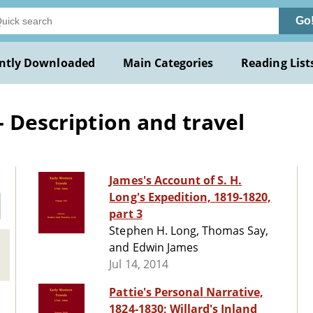
Go
ntly Downloaded
Main Categories
Reading List
- Description and travel
James's Account of S. H.
Long's Expedition, 1819-1820,
part 3
Stephen H. Long, Thomas Say,
and Edwin James
Jul 14, 2014
Pattie's Personal Narrative,
1824-1830; Willard's Inland