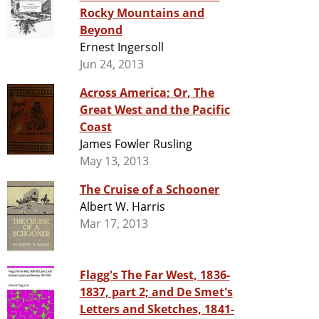
Rocky Mountains and
Beyond
Ernest Ingersoll
Jun 24, 2013
Across America; Or, The
Great West and the Pacific
Coast
James Fowler Rusling
May 13, 2013
The Cruise of a Schooner
Albert W. Harris
Mar 17, 2013
Flagg's The Far West, 1836-
1837, part 2; and De Smet's
Letters and Sketches, 1841-