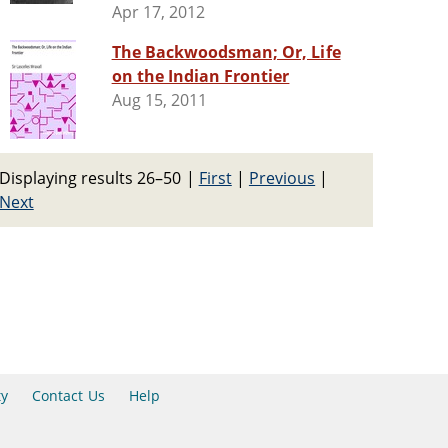
Apr 17, 2012
The Backwoodsman; Or, Life
on the Indian Frontier
Aug 15, 2011
Displaying results 26–50
|
First
|
Previous
|
Next
ty
Contact Us
Help