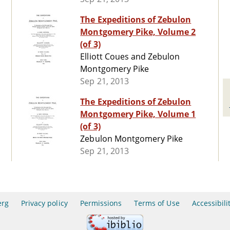
The Expeditions of Zebulon
Montgomery Pike, Volume 2
(of 3)
Elliott Coues and Zebulon
Montgomery Pike
Sep 21, 2013
The Expeditions of Zebulon
Montgomery Pike, Volume 1
(of 3)
Zebulon Montgomery Pike
Sep 21, 2013
erg
Privacy policy
Permissions
Terms of Use
Accessibili