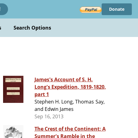
Donate
!
s
Search Options
James's Account of S. H.
Long's Expedition, 1819-1820,
part 1
Stephen H. Long, Thomas Say,
and Edwin James
Sep 16, 2013
The Crest of the Continent: A
Summer's Ramble in the