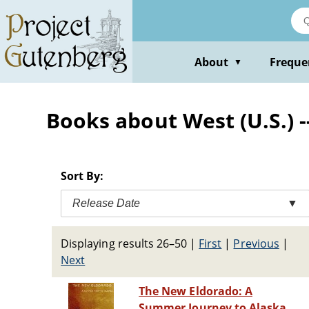
Skip
to
main
content
About
Freque
▼
Books about West (U.S.) -
Sort By:
Release Date
▼
Displaying results 26–50
|
First
|
Previous
|
Next
The New Eldorado: A
Summer Journey to Alaska