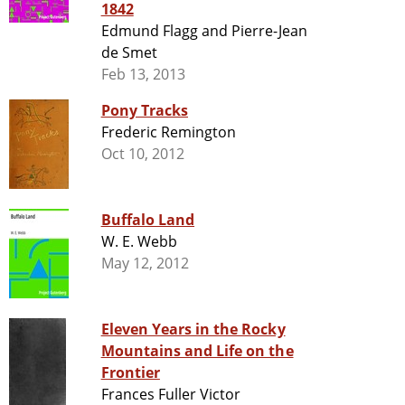
1842
Edmund Flagg and Pierre-Jean
de Smet
Feb 13, 2013
Pony Tracks
Frederic Remington
Oct 10, 2012
Buffalo Land
W. E. Webb
May 12, 2012
Eleven Years in the Rocky
Mountains and Life on the
Frontier
Frances Fuller Victor