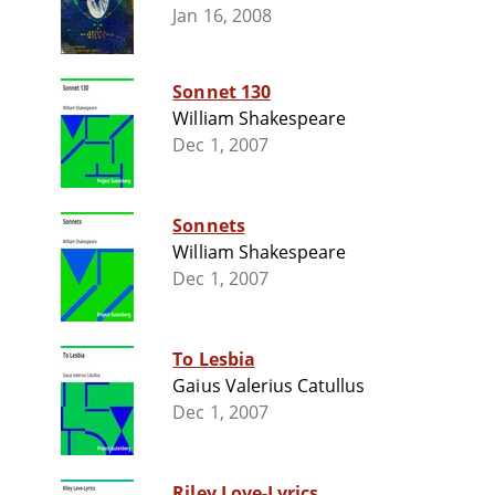
Jan 16, 2008
Sonnet 130
William Shakespeare
Dec 1, 2007
Sonnets
William Shakespeare
Dec 1, 2007
To Lesbia
Gaius Valerius Catullus
Dec 1, 2007
Riley Love-Lyrics