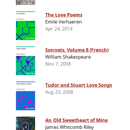
The Love Poems
Emile Verhaeren
Apr 24, 2014
Sonnets. Volume 8 (French)
William Shakespeare
Nov 7, 2008
Tudor and Stuart Love Songs
Aug 23, 2008
An Old Sweetheart of Mine
James Whitcomb Riley