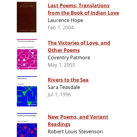
Last Poems: Translations
from the Book of Indian Love
Laurence Hope
Feb 1, 2004
The Victories of Love, and
Other Poems
Coventry Patmore
May 1, 2003
Rivers to the Sea
Sara Teasdale
Jul 1, 1996
New Poems, and Variant
Readings
Robert Louis Stevenson