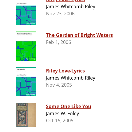
James Whitcomb Riley
Nov 23, 2006
The Garden of Bright Waters
Feb 1, 2006
Riley Love-Lyrics
James Whitcomb Riley
Nov 4, 2005
Some One Like You
James W. Foley
Oct 15, 2005