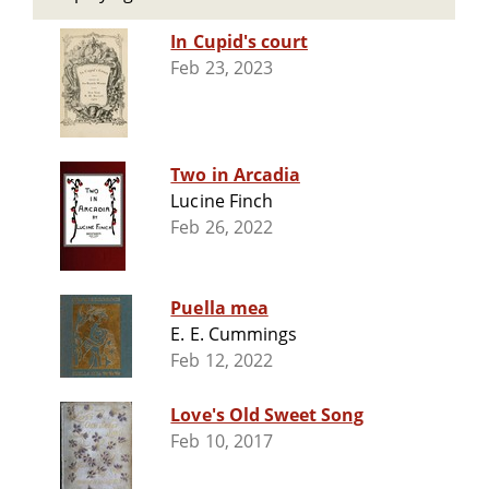
In Cupid's court
Feb 23, 2023
Two in Arcadia
Lucine Finch
Feb 26, 2022
Puella mea
E. E. Cummings
Feb 12, 2022
Love's Old Sweet Song
Feb 10, 2017