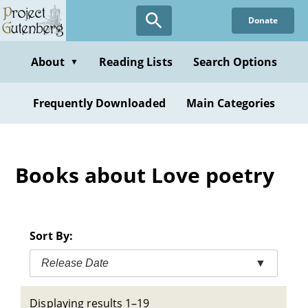
Skip
Donate
to
main
content
About
Reading Lists
Search Options
▼
Frequently Downloaded
Main Categories
Books about Love poetry
Sort By:
Release Date
▼
Displaying results 1–19